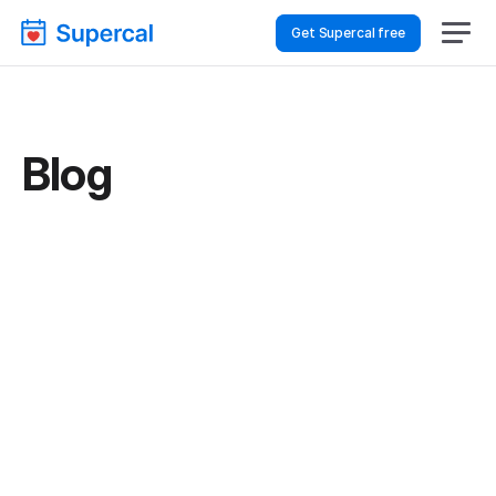
Get Supercal free
Blog