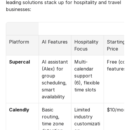
leading solutions stack up for hospitality and travel 
businesses:
Platform
AI Features
Hospitality 
Starting 
Focus
Price
Supercal
AI assistant 
Multi-
Free (core
(Alex) for 
calendar 
features)
group 
support 
scheduling, 
(6), flexible 
smart 
time slots
availability
Calendly
Basic 
Limited 
$10/mont
routing, 
industry 
time zone 
customizati