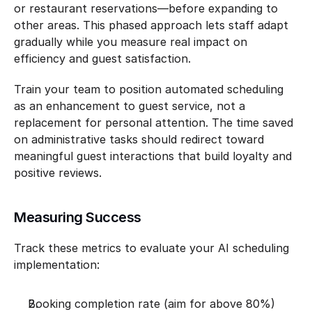
or restaurant reservations—before expanding to 
other areas. This phased approach lets staff adapt 
gradually while you measure real impact on 
efficiency and guest satisfaction.
Train your team to position automated scheduling 
as an enhancement to guest service, not a 
replacement for personal attention. The time saved 
on administrative tasks should redirect toward 
meaningful guest interactions that build loyalty and 
positive reviews.
Measuring Success
Track these metrics to evaluate your AI scheduling 
implementation:
Booking completion rate (aim for above 80%)