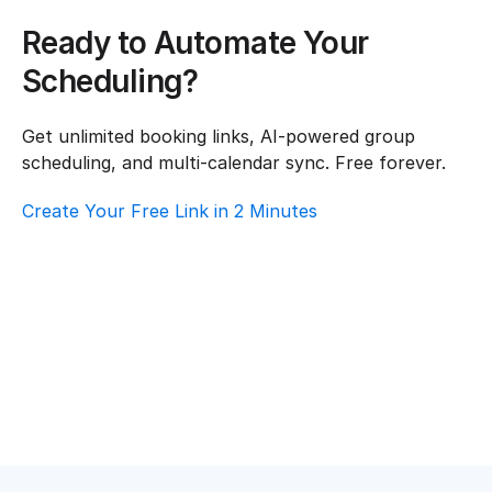
Ready to Automate Your 
Scheduling?
Get unlimited booking links, AI-powered group 
scheduling, and multi-calendar sync. Free forever.
Create Your Free Link in 2 Minutes
How To Choose Scheduling Software For 
Hospitality & Travel – Customer Support
Hospitality & Travel
·
Customer Support
Top AI Booking Software For Hospitality & 
Travel – Customer Support
Hospitality & Travel
·
Customer Support