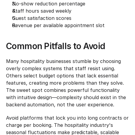
No-show reduction percentage
Staff hours saved weekly
Guest satisfaction scores
Revenue per available appointment slot
Common Pitfalls to Avoid
Many hospitality businesses stumble by choosing 
overly complex systems that staff resist using. 
Others select budget options that lack essential 
features, creating more problems than they solve. 
The sweet spot combines powerful functionality 
with intuitive design—complexity should exist in the 
backend automation, not the user experience.
Avoid platforms that lock you into long contracts or 
charge per booking. The hospitality industry's 
seasonal fluctuations make predictable, scalable 