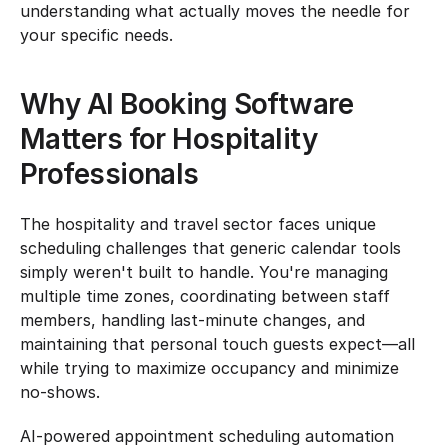
understanding what actually moves the needle for 
your specific needs.
Why AI Booking Software 
Matters for Hospitality 
Professionals
The hospitality and travel sector faces unique 
scheduling challenges that generic calendar tools 
simply weren't built to handle. You're managing 
multiple time zones, coordinating between staff 
members, handling last-minute changes, and 
maintaining that personal touch guests expect—all 
while trying to maximize occupancy and minimize 
no-shows.
AI-powered appointment scheduling automation 