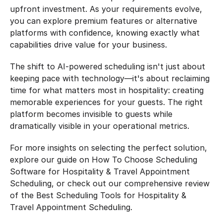
upfront investment. As your requirements evolve, 
you can explore premium features or alternative 
platforms with confidence, knowing exactly what 
capabilities drive value for your business.
The shift to AI-powered scheduling isn't just about 
keeping pace with technology—it's about reclaiming 
time for what matters most in hospitality: creating 
memorable experiences for your guests. The right 
platform becomes invisible to guests while 
dramatically visible in your operational metrics.
For more insights on selecting the perfect solution, 
explore our guide on How To Choose Scheduling 
Software for Hospitality & Travel Appointment 
Scheduling, or check out our comprehensive review 
of the Best Scheduling Tools for Hospitality & 
Travel Appointment Scheduling.