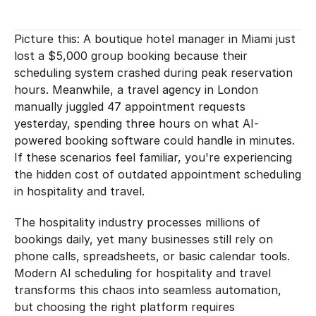
Picture this: A boutique hotel manager in Miami just 
lost a $5,000 group booking because their 
scheduling system crashed during peak reservation 
hours. Meanwhile, a travel agency in London 
manually juggled 47 appointment requests 
yesterday, spending three hours on what AI-
powered booking software could handle in minutes. 
If these scenarios feel familiar, you're experiencing 
the hidden cost of outdated appointment scheduling 
in hospitality and travel.
The hospitality industry processes millions of 
bookings daily, yet many businesses still rely on 
phone calls, spreadsheets, or basic calendar tools. 
Modern AI scheduling for hospitality and travel 
transforms this chaos into seamless automation, 
but choosing the right platform requires 