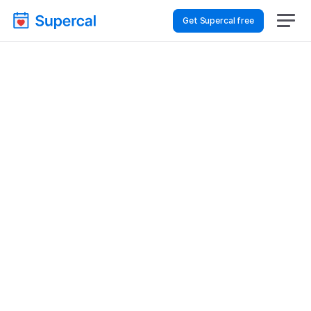
Get Supercal free
Top AI Booking 
Software For Hospitality 
& Travel – Appointment 
Scheduling
Hospitality & Travel
Appointment Scheduling