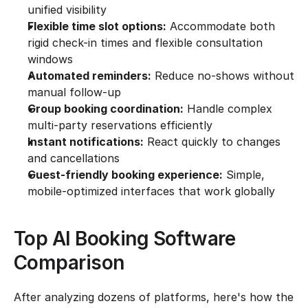
unified visibility
Flexible time slot options:
 Accommodate both 
rigid check-in times and flexible consultation 
windows
Automated reminders:
 Reduce no-shows without 
manual follow-up
Group booking coordination:
 Handle complex 
multi-party reservations efficiently
Instant notifications:
 React quickly to changes 
and cancellations
Guest-friendly booking experience:
 Simple, 
mobile-optimized interfaces that work globally
Top AI Booking Software 
Comparison
After analyzing dozens of platforms, here's how the 