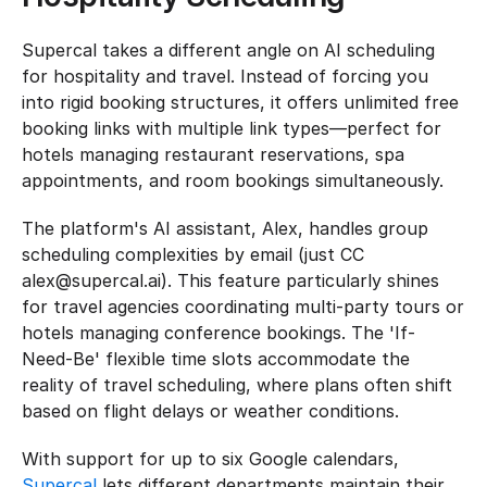
Supercal takes a different angle on AI scheduling 
for hospitality and travel. Instead of forcing you 
into rigid booking structures, it offers unlimited free 
booking links with multiple link types—perfect for 
hotels managing restaurant reservations, spa 
appointments, and room bookings simultaneously.
The platform's AI assistant, Alex, handles group 
scheduling complexities by email (just CC 
alex@supercal.ai). This feature particularly shines 
for travel agencies coordinating multi-party tours or 
hotels managing conference bookings. The 'If-
Need-Be' flexible time slots accommodate the 
reality of travel scheduling, where plans often shift 
based on flight delays or weather conditions.
With support for up to six Google calendars, 
Supercal
 lets different departments maintain their 