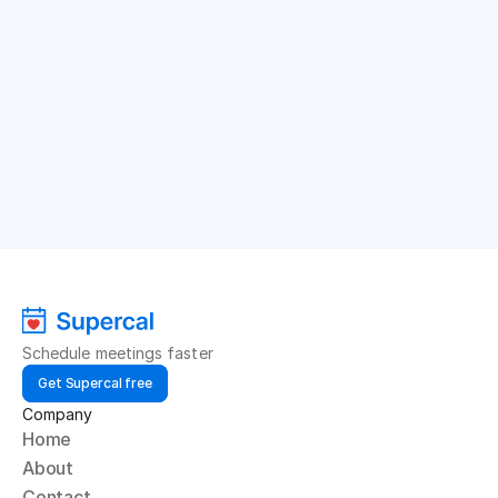
Schedule meetings faster
Get Supercal free
Company
Home
About
Contact