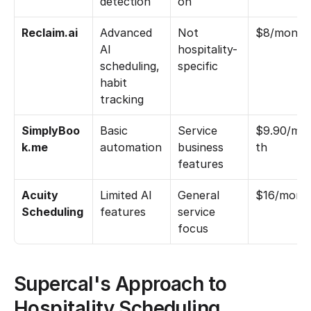
detection
on
Reclaim.ai
Advanced 
Not 
$8/month
AI 
hospitality-
scheduling, 
specific
habit 
tracking
SimplyBoo
Basic 
Service 
$9.90/mo
k.me
automation
business 
th
features
Acuity 
Limited AI 
General 
$16/mont
Scheduling
features
service 
focus
Supercal's Approach to 
Hospitality Scheduling