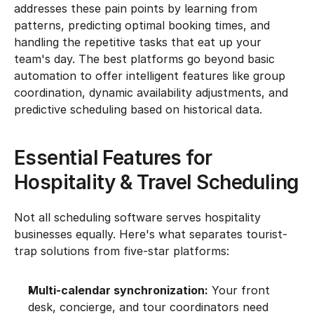
addresses these pain points by learning from 
patterns, predicting optimal booking times, and 
handling the repetitive tasks that eat up your 
team's day. The best platforms go beyond basic 
automation to offer intelligent features like group 
coordination, dynamic availability adjustments, and 
predictive scheduling based on historical data.
Essential Features for 
Hospitality & Travel Scheduling
Not all scheduling software serves hospitality 
businesses equally. Here's what separates tourist-
trap solutions from five-star platforms:
Multi-calendar synchronization:
 Your front 
desk, concierge, and tour coordinators need 