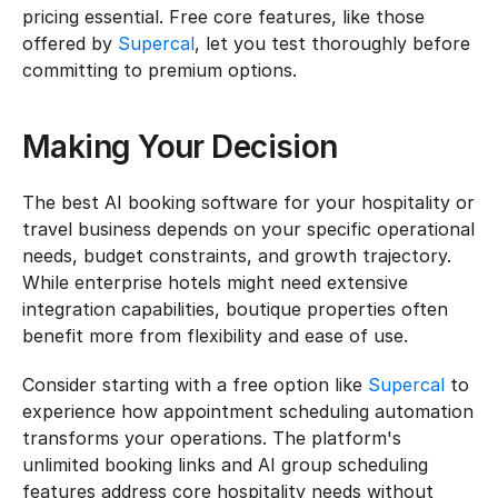
pricing essential. Free core features, like those 
offered by 
Supercal
, let you test thoroughly before 
committing to premium options.
Making Your Decision
The best AI booking software for your hospitality or 
travel business depends on your specific operational 
needs, budget constraints, and growth trajectory. 
While enterprise hotels might need extensive 
integration capabilities, boutique properties often 
benefit more from flexibility and ease of use.
Consider starting with a free option like 
Supercal
 to 
experience how appointment scheduling automation 
transforms your operations. The platform's 
unlimited booking links and AI group scheduling 
features address core hospitality needs without 