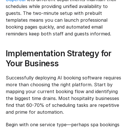
schedules while providing unified availability to 
guests. The two-minute setup with prebuilt 
templates means you can launch professional 
booking pages quickly, and automated email 
reminders keep both staff and guests informed.
Implementation Strategy for 
Your Business
Successfully deploying AI booking software requires 
more than choosing the right platform. Start by 
mapping your current booking flow and identifying 
the biggest time drains. Most hospitality businesses 
find that 60-70% of scheduling tasks are repetitive 
and prime for automation.
Begin with one service type—perhaps spa bookings 