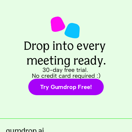
Drop into every 
meeting ready.
30-day free trial. 
No credit card required :)
Try Gumdrop Free!
gumdrop.ai