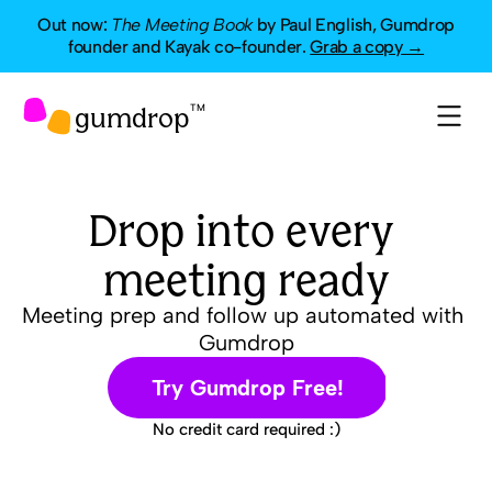
Out now:
The Meeting Book
by Paul English, Gumdrop
founder and Kayak co-founder.
Grab a copy →
gumdrop
TM
Drop into every 
meeting ready
Meeting prep and follow up automated with 
Gumdrop
Try Gumdrop Free!
No credit card required :)