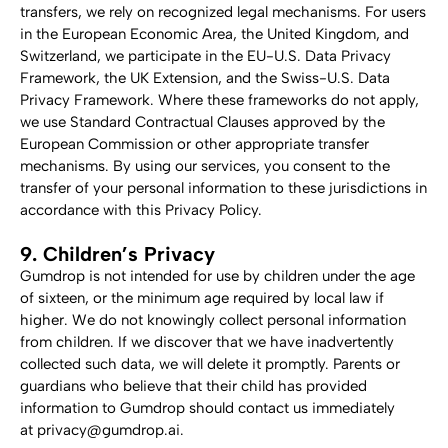
transfers, we rely on recognized legal mechanisms. For users 
in the European Economic Area, the United Kingdom, and 
Switzerland, we participate in the EU-U.S. Data Privacy 
Framework, the UK Extension, and the Swiss-U.S. Data 
Privacy Framework. Where these frameworks do not apply, 
we use Standard Contractual Clauses approved by the 
European Commission or other appropriate transfer 
mechanisms. By using our services, you consent to the 
transfer of your personal information to these jurisdictions in 
accordance with this Privacy Policy.
9. Children’s Privacy
Gumdrop is not intended for use by children under the age 
of sixteen, or the minimum age required by local law if 
higher. We do not knowingly collect personal information 
from children. If we discover that we have inadvertently 
collected such data, we will delete it promptly. Parents or 
guardians who believe that their child has provided 
information to Gumdrop should contact us immediately 
at privacy@gumdrop.ai.