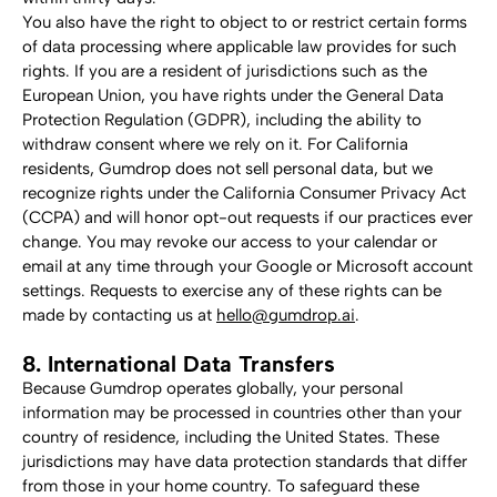
You also have the right to object to or restrict certain forms 
of data processing where applicable law provides for such 
rights. If you are a resident of jurisdictions such as the 
European Union, you have rights under the General Data 
Protection Regulation (GDPR), including the ability to 
withdraw consent where we rely on it. For California 
residents, Gumdrop does not sell personal data, but we 
recognize rights under the California Consumer Privacy Act 
(CCPA) and will honor opt-out requests if our practices ever 
change. You may revoke our access to your calendar or 
email at any time through your Google or Microsoft account 
settings. Requests to exercise any of these rights can be 
made by contacting us at 
hello@gumdrop.ai
.
8. International Data Transfers
Because Gumdrop operates globally, your personal 
information may be processed in countries other than your 
country of residence, including the United States. These 
jurisdictions may have data protection standards that differ 
from those in your home country. To safeguard these 