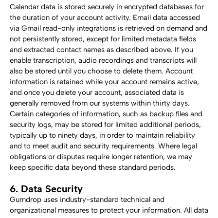
Calendar data is stored securely in encrypted databases for 
the duration of your account activity. Email data accessed 
via Gmail read-only integrations is retrieved on demand and 
not persistently stored, except for limited metadata fields 
and extracted contact names as described above. If you 
enable transcription, audio recordings and transcripts will 
also be stored until you choose to delete them. Account 
information is retained while your account remains active, 
and once you delete your account, associated data is 
generally removed from our systems within thirty days.
Certain categories of information, such as backup files and 
security logs, may be stored for limited additional periods, 
typically up to ninety days, in order to maintain reliability 
and to meet audit and security requirements. Where legal 
obligations or disputes require longer retention, we may 
keep specific data beyond these standard periods.
6. Data Security
Gumdrop uses industry-standard technical and 
organizational measures to protect your information. All data 