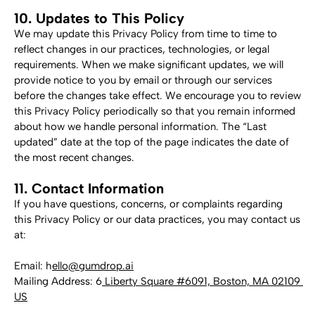
10. Updates to This Policy
We may update this Privacy Policy from time to time to 
reflect changes in our practices, technologies, or legal 
requirements. When we make significant updates, we will 
provide notice to you by email or through our services 
before the changes take effect. We encourage you to review 
this Privacy Policy periodically so that you remain informed 
about how we handle personal information. The “Last 
updated” date at the top of the page indicates the date of 
the most recent changes.
11. Contact Information
If you have questions, concerns, or complaints regarding 
this Privacy Policy or our data practices, you may contact us 
at:
Email: h
ello@gumdrop.ai
Mailing Address: 6
 Liberty Square #6091, Boston, MA 02109 
US