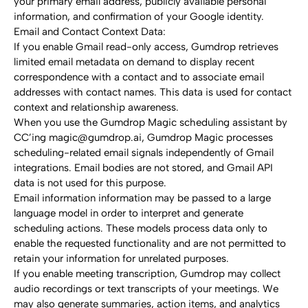
your primary email address, publicly available personal 
information, and confirmation of your Google identity.
Email and Contact Context Data:
If you enable Gmail read-only access, Gumdrop retrieves 
limited email metadata on demand to display recent 
correspondence with a contact and to associate email 
addresses with contact names. This data is used for contact 
context and relationship awareness.
When you use the Gumdrop Magic scheduling assistant by 
CC’ing magic@gumdrop.ai, Gumdrop Magic processes 
scheduling-related email signals independently of Gmail 
integrations. Email bodies are not stored, and Gmail API 
data is not used for this purpose.
Email information information may be passed to a large 
language model in order to interpret and generate 
scheduling actions. These models process data only to 
enable the requested functionality and are not permitted to 
retain your information for unrelated purposes.
If you enable meeting transcription, Gumdrop may collect 
audio recordings or text transcripts of your meetings. We 
may also generate summaries, action items, and analytics 