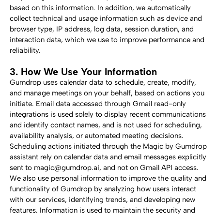
based on this information. In addition, we automatically 
collect technical and usage information such as device and 
browser type, IP address, log data, session duration, and 
interaction data, which we use to improve performance and 
reliability.
3. How We Use Your Information
Gumdrop uses calendar data to schedule, create, modify, 
and manage meetings on your behalf, based on actions you 
initiate. Email data accessed through Gmail read-only 
integrations is used solely to display recent communications 
and identify contact names, and is not used for scheduling, 
availability analysis, or automated meeting decisions.
Scheduling actions initiated through the Magic by Gumdrop 
assistant rely on calendar data and email messages explicitly 
sent to magic@gumdrop.ai, and not on Gmail API access.
We also use personal information to improve the quality and 
functionality of Gumdrop by analyzing how users interact 
with our services, identifying trends, and developing new 
features. Information is used to maintain the security and 