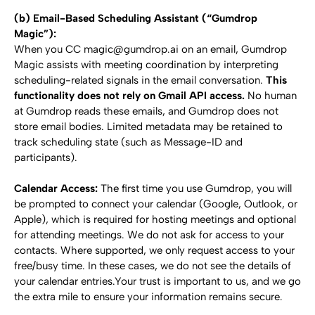
(b) Email-Based Scheduling Assistant (“Gumdrop 
Magic”):
When you CC magic@gumdrop.ai on an email, Gumdrop 
Magic assists with meeting coordination by interpreting 
scheduling-related signals in the email conversation. 
This 
functionality does not rely on Gmail API access.
 No human 
at Gumdrop reads these emails, and Gumdrop does not 
store email bodies. Limited metadata may be retained to 
track scheduling state (such as Message-ID and 
participants).
Calendar Access: 
The first time you use Gumdrop, you will 
be prompted to connect your calendar (Google, Outlook, or 
Apple), which is required for hosting meetings and optional 
for attending meetings. We do not ask for access to your 
contacts. Where supported, we only request access to your 
free/busy time. In these cases, we do not see the details of 
your calendar entries.Your trust is important to us, and we go 
the extra mile to ensure your information remains secure.