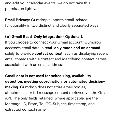
and edit your calendar events, we do not take this 
permission lightly.
Email Privacy:
 Gumdrop supports email-related 
functionality in two distinct and clearly separated ways:
(a) Gmail Read-Only Integration (Optional):
If you choose to connect your Gmail account, Gumdrop 
accesses email data in r
ead-only mode and on demand
solely to provide 
contact context
, such as displaying recent 
email threads with a contact and identifying contact names 
associated with an email address.
Gmail data is not used for scheduling, availability 
detection, meeting coordination, or automated decision-
making.
 Gumdrop does not store email bodies, 
attachments, or full message content retrieved via the Gmail 
API. The only fields retained, where applicable, are the 
Message-ID, From, To, CC, Subject, timestamp, and 
extracted contact name.