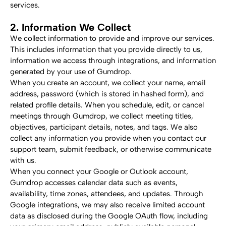
services.
2. Information We Collect
We collect information to provide and improve our services. 
This includes information that you provide directly to us, 
information we access through integrations, and information 
generated by your use of Gumdrop.
When you create an account, we collect your name, email 
address, password (which is stored in hashed form), and 
related profile details. When you schedule, edit, or cancel 
meetings through Gumdrop, we collect meeting titles, 
objectives, participant details, notes, and tags. We also 
collect any information you provide when you contact our 
support team, submit feedback, or otherwise communicate 
with us.
When you connect your Google or Outlook account, 
Gumdrop accesses calendar data such as events, 
availability, time zones, attendees, and updates. Through 
Google integrations, we may also receive limited account 
data as disclosed during the Google OAuth flow, including 