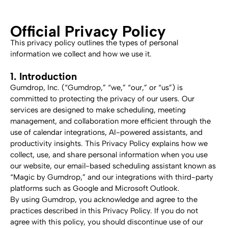
Official Privacy Policy
This privacy policy outlines the types of personal 
information we collect and how we use it.
1. Introduction
Gumdrop, Inc. (“Gumdrop,” “we,” “our,” or “us”) is 
committed to protecting the privacy of our users. Our 
services are designed to make scheduling, meeting 
management, and collaboration more efficient through the 
use of calendar integrations, AI-powered assistants, and 
productivity insights. This Privacy Policy explains how we 
collect, use, and share personal information when you use 
our website, our email-based scheduling assistant known as 
“Magic by Gumdrop,” and our integrations with third-party 
platforms such as Google and Microsoft Outlook.
By using Gumdrop, you acknowledge and agree to the 
practices described in this Privacy Policy. If you do not 
agree with this policy, you should discontinue use of our 