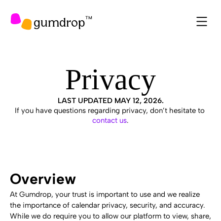
gumdrop
TM
Privacy
LAST UPDATED MAY 12, 2026.
If you have questions regarding privacy, don’t hesitate to 
contact us
.
Overview
At Gumdrop, your trust is important to use and we realize 
the importance of calendar privacy, security, and accuracy. 
While we do require you to allow our platform to view, share, 