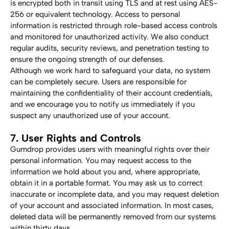
is encrypted both in transit using TLS and at rest using AES-
256 or equivalent technology. Access to personal 
information is restricted through role-based access controls 
and monitored for unauthorized activity. We also conduct 
regular audits, security reviews, and penetration testing to 
ensure the ongoing strength of our defenses.
Although we work hard to safeguard your data, no system 
can be completely secure. Users are responsible for 
maintaining the confidentiality of their account credentials, 
and we encourage you to notify us immediately if you 
suspect any unauthorized use of your account.
7. User Rights and Controls
Gumdrop provides users with meaningful rights over their 
personal information. You may request access to the 
information we hold about you and, where appropriate, 
obtain it in a portable format. You may ask us to correct 
inaccurate or incomplete data, and you may request deletion 
of your account and associated information. In most cases, 
deleted data will be permanently removed from our systems 
within thirty days.