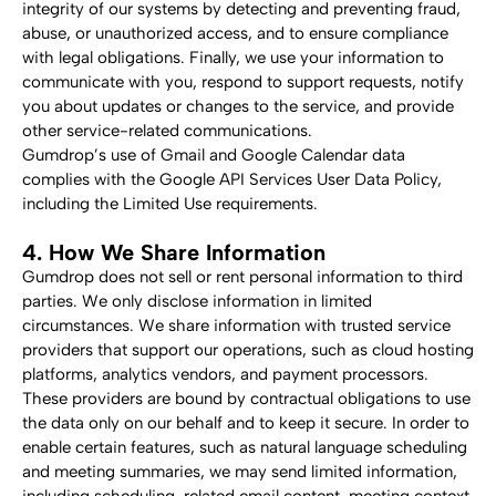
integrity of our systems by detecting and preventing fraud, 
abuse, or unauthorized access, and to ensure compliance 
with legal obligations. Finally, we use your information to 
communicate with you, respond to support requests, notify 
you about updates or changes to the service, and provide 
other service-related communications.
Gumdrop’s use of Gmail and Google Calendar data 
complies with the Google API Services User Data Policy, 
including the Limited Use requirements.
4. How We Share Information
Gumdrop does not sell or rent personal information to third 
parties. We only disclose information in limited 
circumstances. We share information with trusted service 
providers that support our operations, such as cloud hosting 
platforms, analytics vendors, and payment processors. 
These providers are bound by contractual obligations to use 
the data only on our behalf and to keep it secure. In order to 
enable certain features, such as natural language scheduling 
and meeting summaries, we may send limited information, 