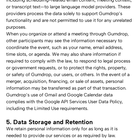
including scheduling-related email content, meeting context, 
or transcript text—to large language model providers. These 
providers process the data solely to support Gumdrop’s 
functionality and are not permitted to use it for any unrelated 
purposes.
When you organize or attend a meeting through Gumdrop, 
other participants may see the information necessary to 
coordinate the event, such as your name, email address, 
time slots, or agenda. We may also share information if 
required to comply with the law, to respond to legal process 
or government requests, or to protect the rights, property, 
or safety of Gumdrop, our users, or others. In the event of a 
merger, acquisition, financing, or sale of assets, personal 
information may be transferred as part of that transaction.
Gumdrop’s use of Gmail and Google Calendar data 
complies with the Google API Services User Data Policy, 
including the Limited Use requirements.
5. Data Storage and Retention
We retain personal information only for as long as it is 
needed to provide our services or as required by law. 