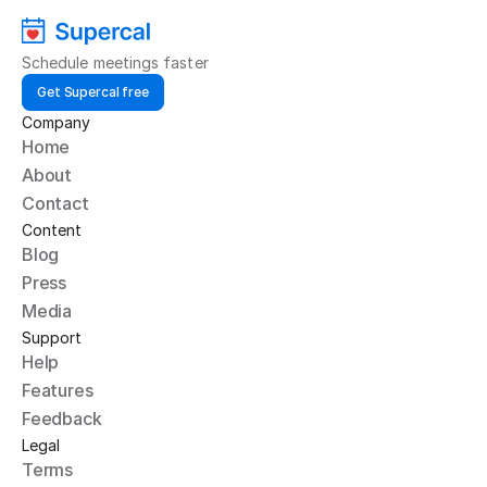
Schedule meetings faster
Get Supercal free
Company
Home
About
Contact
Content
Blog
Press
Media
Support
Help
Features
Feedback
Legal
Terms