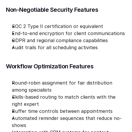
Non-Negotiable Security Features
SOC 2 Type II certification or equivalent
End-to-end encryption for client communications
GDPR and regional compliance capabilities
Audit trails for all scheduling activities
Workflow Optimization Features
Round-robin assignment for fair distribution 
among specialists
Skills-based routing to match clients with the 
right expert
Buffer time controls between appointments
Automated reminder sequences that reduce no-
shows