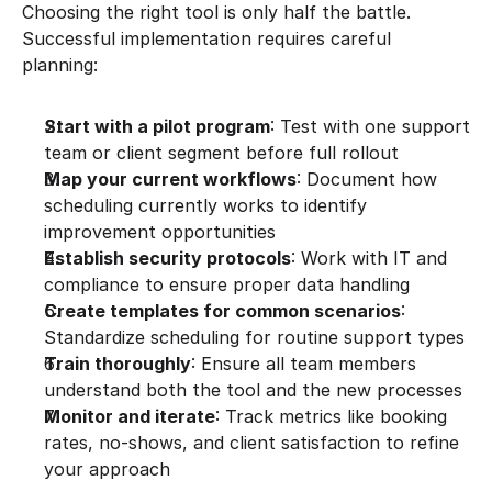
Choosing the right tool is only half the battle. 
Successful implementation requires careful 
planning:
Start with a pilot program
: Test with one support 
team or client segment before full rollout
Map your current workflows
: Document how 
scheduling currently works to identify 
improvement opportunities
Establish security protocols
: Work with IT and 
compliance to ensure proper data handling
Create templates for common scenarios
: 
Standardize scheduling for routine support types
Train thoroughly
: Ensure all team members 
understand both the tool and the new processes
Monitor and iterate
: Track metrics like booking 
rates, no-shows, and client satisfaction to refine 
your approach