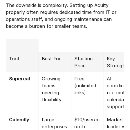
The downside is complexity. Setting up Acuity 
properly often requires dedicated time from IT or 
operations staff, and ongoing maintenance can 
become a burden for smaller teams.
Tool
Best For
Starting 
Key 
Price
Strength
Supercal
Growing 
Free 
AI 
teams 
(unlimited 
coordinati
needing 
links)
n + multi-
flexibility
calendar 
support
Calendly
Large 
$10/user/m
Market 
enterprises 
onth
leader with