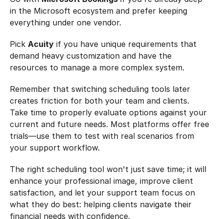
in the Microsoft ecosystem and prefer keeping 
everything under one vendor.
Pick 
Acuity
 if you have unique requirements that 
demand heavy customization and have the 
resources to manage a more complex system.
Remember that switching scheduling tools later 
creates friction for both your team and clients. 
Take time to properly evaluate options against your 
current and future needs. Most platforms offer free 
trials—use them to test with real scenarios from 
your support workflow.
The right scheduling tool won't just save time; it will 
enhance your professional image, improve client 
satisfaction, and let your support team focus on 
what they do best: helping clients navigate their 
financial needs with confidence.