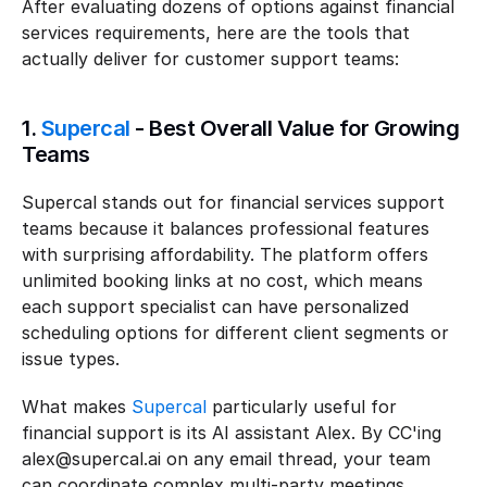
After evaluating dozens of options against financial 
services requirements, here are the tools that 
actually deliver for customer support teams:
1. 
Supercal
 - Best Overall Value for Growing 
Teams
Supercal stands out for financial services support 
teams because it balances professional features 
with surprising affordability. The platform offers 
unlimited booking links at no cost, which means 
each support specialist can have personalized 
scheduling options for different client segments or 
issue types.
What makes 
Supercal
 particularly useful for 
financial support is its AI assistant Alex. By CC'ing 
alex@supercal.ai on any email thread, your team 
can coordinate complex multi-party meetings 