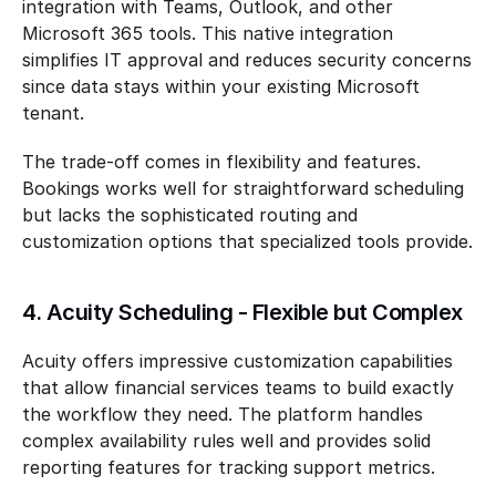
integration with Teams, Outlook, and other 
Microsoft 365 tools. This native integration 
simplifies IT approval and reduces security concerns 
since data stays within your existing Microsoft 
tenant.
The trade-off comes in flexibility and features. 
Bookings works well for straightforward scheduling 
but lacks the sophisticated routing and 
customization options that specialized tools provide.
4. Acuity Scheduling - Flexible but Complex
Acuity offers impressive customization capabilities 
that allow financial services teams to build exactly 
the workflow they need. The platform handles 
complex availability rules well and provides solid 
reporting features for tracking support metrics.