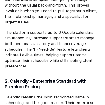
without the usual back-and-forth. This proves 
invaluable when you need to pull together a client, 
their relationship manager, and a specialist for 
urgent issues.
The platform supports up to 6 Google calendars 
simultaneously, allowing support staff to manage 
both personal availability and team coverage 
schedules. The 'If-Need-Be' feature lets clients 
indicate flexible times, helping support teams 
optimize their schedules while still meeting client 
preferences.
2. Calendly - Enterprise Standard with 
Premium Pricing
Calendly remains the most recognized name in 
scheduling, and for good reason. Their enterprise 