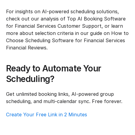
For insights on AI-powered scheduling solutions, 
check out our analysis of Top AI Booking Software 
for Financial Services Customer Support, or learn 
more about selection criteria in our guide on How to 
Choose Scheduling Software for Financial Services 
Financial Reviews.
Ready to Automate Your 
Scheduling?
Get unlimited booking links, AI-powered group 
scheduling, and multi-calendar sync. Free forever.
Create Your Free Link in 2 Minutes
Top AI Booking Software For Financial 