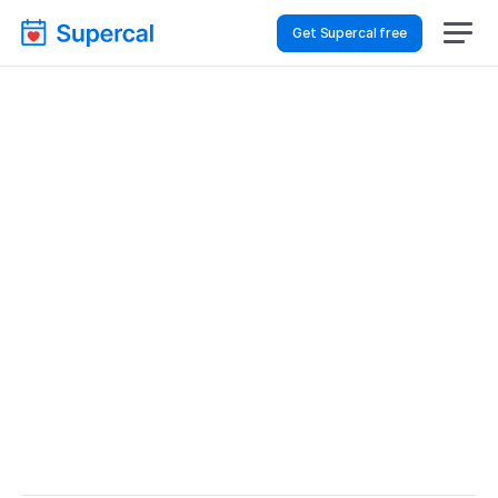
Get Supercal free
Best Scheduling Tools 
For Financial Services – 
Customer Support
Financial Services
Customer Support