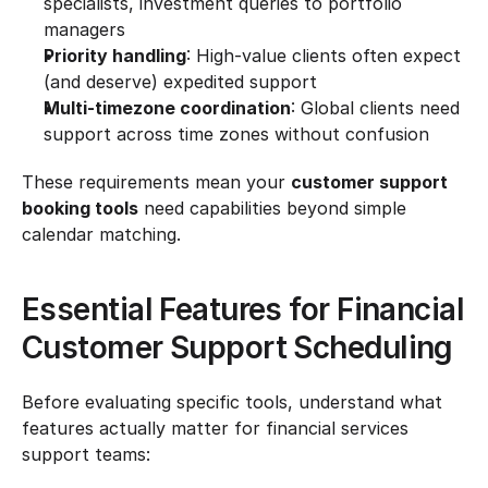
specialists, investment queries to portfolio 
managers
Priority handling
: High-value clients often expect 
(and deserve) expedited support
Multi-timezone coordination
: Global clients need 
support across time zones without confusion
These requirements mean your 
customer support 
booking tools
 need capabilities beyond simple 
calendar matching.
Essential Features for Financial 
Customer Support Scheduling
Before evaluating specific tools, understand what 
features actually matter for financial services 
support teams: