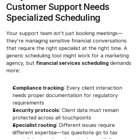
Customer Support Needs 
Specialized Scheduling
Your support team isn't just booking meetings—
they're managing sensitive financial conversations 
that require the right specialist at the right time. A 
generic scheduling tool might work for a marketing 
agency, but 
financial services scheduling
 demands 
more:
Compliance tracking
: Every client interaction 
needs proper documentation for regulatory 
requirements
Security protocols
: Client data must remain 
protected across all touchpoints
Specialist routing
: Different issues require 
different expertise—tax questions go to tax 