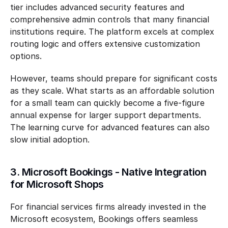
tier includes advanced security features and 
comprehensive admin controls that many financial 
institutions require. The platform excels at complex 
routing logic and offers extensive customization 
options.
However, teams should prepare for significant costs 
as they scale. What starts as an affordable solution 
for a small team can quickly become a five-figure 
annual expense for larger support departments. 
The learning curve for advanced features can also 
slow initial adoption.
3. Microsoft Bookings - Native Integration 
for Microsoft Shops
For financial services firms already invested in the 
Microsoft ecosystem, Bookings offers seamless 