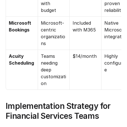
with 
proven 
budget
reliability
Microsoft 
Microsoft-
Included 
Native 
Bookings
centric 
with M365
Microsoft 
organizatio
integratio
ns
Acuity 
Teams 
$14/month
Highly 
Scheduling
needing 
configurab
deep 
e
customizati
on
Implementation Strategy for 
Financial Services Teams