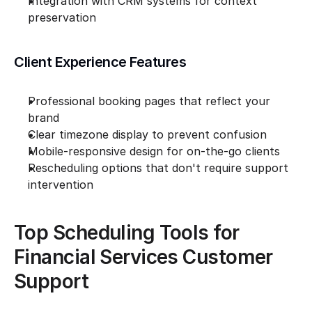
Integration with CRM systems for context 
preservation
Client Experience Features
Professional booking pages that reflect your 
brand
Clear timezone display to prevent confusion
Mobile-responsive design for on-the-go clients
Rescheduling options that don't require support 
intervention
Top Scheduling Tools for 
Financial Services Customer 
Support