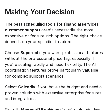
Making Your Decision
The 
best scheduling tools for financial services 
customer support
 aren't necessarily the most 
expensive or feature-rich options. The right choice 
depends on your specific situation:
Choose 
Supercal
 if you want professional features 
without the professional price tag, especially if 
you're scaling rapidly and need flexibility. The AI 
coordination features prove particularly valuable 
for complex support scenarios.
Select 
Calendly
 if you have the budget and need a 
proven solution with extensive enterprise features 
and integrations.
Go with 
Microsoft Bookings
 if you're already deep 