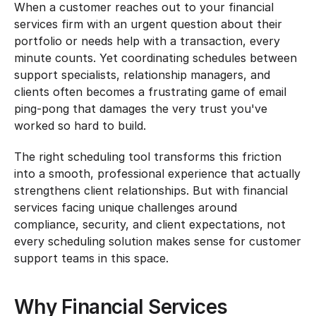
When a customer reaches out to your financial 
services firm with an urgent question about their 
portfolio or needs help with a transaction, every 
minute counts. Yet coordinating schedules between 
support specialists, relationship managers, and 
clients often becomes a frustrating game of email 
ping-pong that damages the very trust you've 
worked so hard to build.
The right scheduling tool transforms this friction 
into a smooth, professional experience that actually 
strengthens client relationships. But with financial 
services facing unique challenges around 
compliance, security, and client expectations, not 
every scheduling solution makes sense for customer 
support teams in this space.
Why Financial Services 