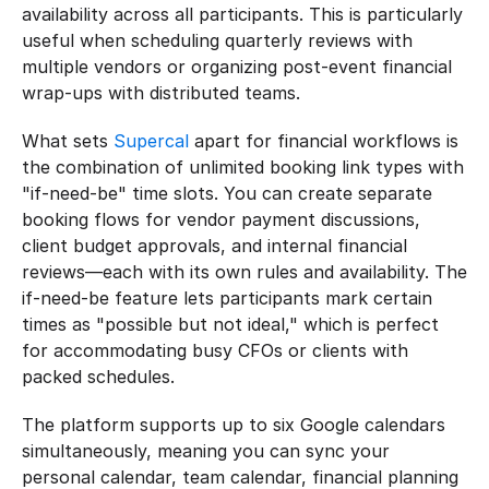
availability across all participants. This is particularly 
useful when scheduling quarterly reviews with 
multiple vendors or organizing post-event financial 
wrap-ups with distributed teams.
What sets 
Supercal
 apart for financial workflows is 
the combination of unlimited booking link types with 
"if-need-be" time slots. You can create separate 
booking flows for vendor payment discussions, 
client budget approvals, and internal financial 
reviews—each with its own rules and availability. The 
if-need-be feature lets participants mark certain 
times as "possible but not ideal," which is perfect 
for accommodating busy CFOs or clients with 
packed schedules.
The platform supports up to six Google calendars 
simultaneously, meaning you can sync your 
personal calendar, team calendar, financial planning 