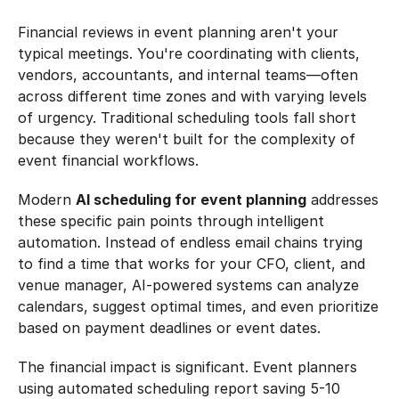
Financial reviews in event planning aren't your 
typical meetings. You're coordinating with clients, 
vendors, accountants, and internal teams—often 
across different time zones and with varying levels 
of urgency. Traditional scheduling tools fall short 
because they weren't built for the complexity of 
event financial workflows.
Modern 
AI scheduling for event planning
 addresses 
these specific pain points through intelligent 
automation. Instead of endless email chains trying 
to find a time that works for your CFO, client, and 
venue manager, AI-powered systems can analyze 
calendars, suggest optimal times, and even prioritize 
based on payment deadlines or event dates.
The financial impact is significant. Event planners 
using automated scheduling report saving 5-10 