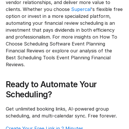
vendor relationships, and deliver more value to 
clients. Whether you choose 
Supercal
's flexible free 
option or invest in a more specialized platform, 
automating your financial review scheduling is an 
investment that pays dividends in both efficiency 
and professionalism. For more insights on How To 
Choose Scheduling Software Event Planning 
Financial Reviews or explore our analysis of the 
Best Scheduling Tools Event Planning Financial 
Reviews.
Ready to Automate Your 
Scheduling?
Get unlimited booking links, AI-powered group 
scheduling, and multi-calendar sync. Free forever.
Create Your Free Link in 2 Minutes