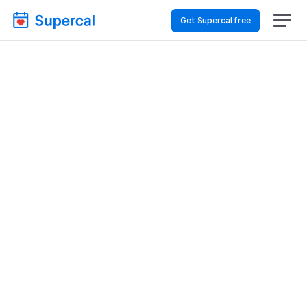
Get Supercal free
Top AI Booking 
Software For Event 
Planning – Financial 
Reviews
Event Planning
Financial Reviews