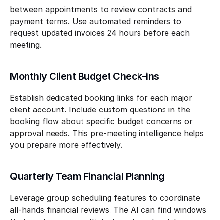
between appointments to review contracts and 
payment terms. Use automated reminders to 
request updated invoices 24 hours before each 
meeting.
Monthly Client Budget Check-ins
Establish dedicated booking links for each major 
client account. Include custom questions in the 
booking flow about specific budget concerns or 
approval needs. This pre-meeting intelligence helps 
you prepare more effectively.
Quarterly Team Financial Planning
Leverage group scheduling features to coordinate 
all-hands financial reviews. The AI can find windows 