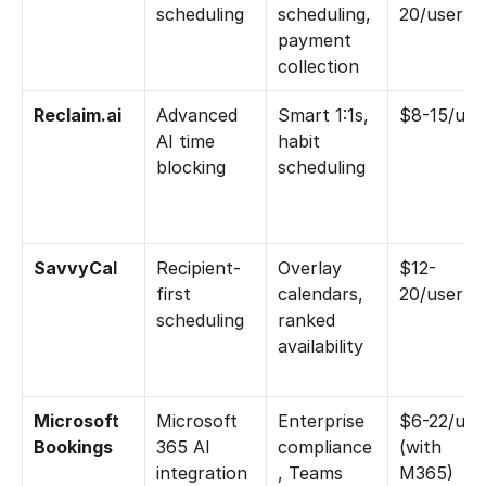
scheduling
scheduling, 
20/user
payment 
collection
Reclaim.ai
Advanced 
Smart 1:1s, 
$8-15/use
AI time 
habit 
blocking
scheduling
SavvyCal
Recipient-
Overlay 
$12-
first 
calendars, 
20/user
scheduling
ranked 
availability
Microsoft 
Microsoft 
Enterprise 
$6-22/user
Bookings
365 AI 
compliance
(with 
integration
, Teams 
M365)