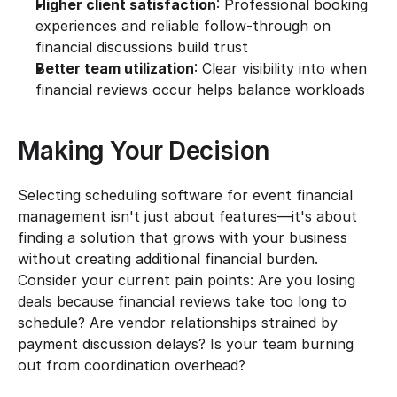
Higher client satisfaction
: Professional booking 
experiences and reliable follow-through on 
financial discussions build trust
Better team utilization
: Clear visibility into when 
financial reviews occur helps balance workloads
Making Your Decision
Selecting scheduling software for event financial 
management isn't just about features—it's about 
finding a solution that grows with your business 
without creating additional financial burden. 
Consider your current pain points: Are you losing 
deals because financial reviews take too long to 
schedule? Are vendor relationships strained by 
payment discussion delays? Is your team burning 
out from coordination overhead?