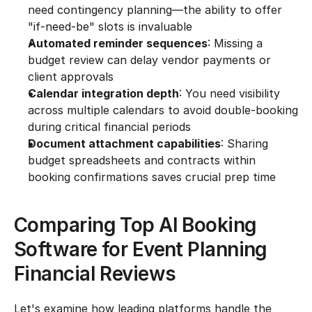
need contingency planning—the ability to offer 
"if-need-be" slots is invaluable
Automated reminder sequences
: Missing a 
budget review can delay vendor payments or 
client approvals
Calendar integration depth
: You need visibility 
across multiple calendars to avoid double-booking 
during critical financial periods
Document attachment capabilities
: Sharing 
budget spreadsheets and contracts within 
booking confirmations saves crucial prep time
Comparing Top AI Booking 
Software for Event Planning 
Financial Reviews
Let's examine how leading platforms handle the 