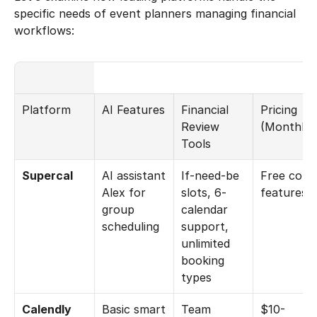
specific needs of event planners managing financial 
workflows:
Platform
AI Features
Financial 
Pricing 
Review 
(Monthly)
Tools
Supercal
AI assistant 
If-need-be 
Free core 
Alex for 
slots, 6-
features
group 
calendar 
scheduling
support, 
unlimited 
booking 
types
Calendly
Basic smart 
Team 
$10-