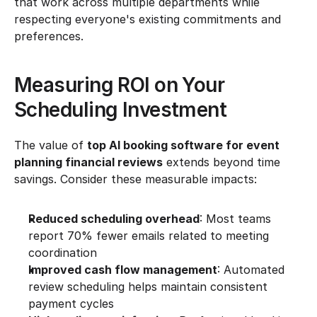
that work across multiple departments while 
respecting everyone's existing commitments and 
preferences.
Measuring ROI on Your 
Scheduling Investment
The value of 
top AI booking software for event 
planning financial reviews
 extends beyond time 
savings. Consider these measurable impacts:
Reduced scheduling overhead
: Most teams 
report 70% fewer emails related to meeting 
coordination
Improved cash flow management
: Automated 
review scheduling helps maintain consistent 
payment cycles