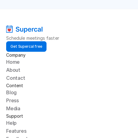
Schedule meetings faster
Get Supercal free
Company
Home
About
Contact
Content
Blog
Press
Media
Support
Help
Features