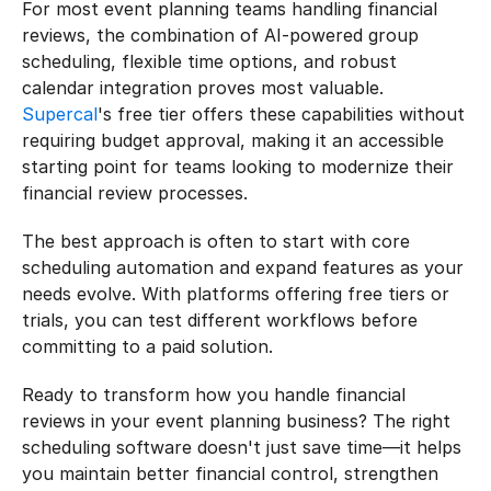
For most event planning teams handling financial 
reviews, the combination of AI-powered group 
scheduling, flexible time options, and robust 
calendar integration proves most valuable. 
Supercal
's free tier offers these capabilities without 
requiring budget approval, making it an accessible 
starting point for teams looking to modernize their 
financial review processes.
The best approach is often to start with core 
scheduling automation and expand features as your 
needs evolve. With platforms offering free tiers or 
trials, you can test different workflows before 
committing to a paid solution.
Ready to transform how you handle financial 
reviews in your event planning business? The right 
scheduling software doesn't just save time—it helps 
you maintain better financial control, strengthen 