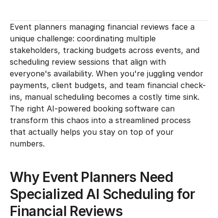
Event planners managing financial reviews face a 
unique challenge: coordinating multiple 
stakeholders, tracking budgets across events, and 
scheduling review sessions that align with 
everyone's availability. When you're juggling vendor 
payments, client budgets, and team financial check-
ins, manual scheduling becomes a costly time sink. 
The right AI-powered booking software can 
transform this chaos into a streamlined process 
that actually helps you stay on top of your 
numbers.
Why Event Planners Need 
Specialized AI Scheduling for 
Financial Reviews