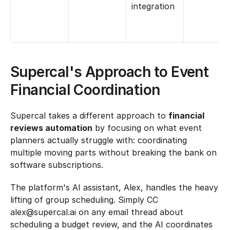
integration
Supercal's Approach to Event 
Financial Coordination
Supercal takes a different approach to 
financial 
reviews automation
 by focusing on what event 
planners actually struggle with: coordinating 
multiple moving parts without breaking the bank on 
software subscriptions.
The platform's AI assistant, Alex, handles the heavy 
lifting of group scheduling. Simply CC 
alex@supercal.ai on any email thread about 
scheduling a budget review, and the AI coordinates 