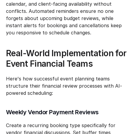
calendar, and client-facing availability without 
conflicts. Automated reminders ensure no one 
forgets about upcoming budget reviews, while 
instant alerts for bookings and cancellations keep 
you responsive to schedule changes.
Real-World Implementation for 
Event Financial Teams
Here's how successful event planning teams 
structure their financial review processes with AI-
powered scheduling:
Weekly Vendor Payment Reviews
Create a recurring booking type specifically for 
vendor financial discussions. Set buffer times 