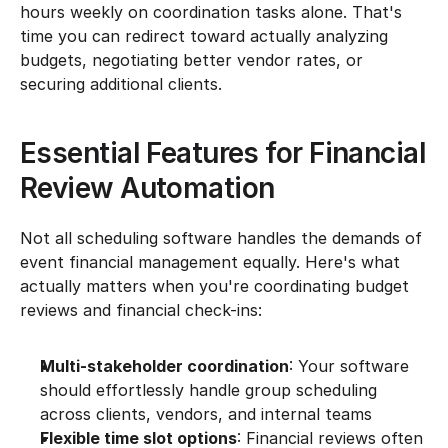
hours weekly on coordination tasks alone. That's 
time you can redirect toward actually analyzing 
budgets, negotiating better vendor rates, or 
securing additional clients.
Essential Features for Financial 
Review Automation
Not all scheduling software handles the demands of 
event financial management equally. Here's what 
actually matters when you're coordinating budget 
reviews and financial check-ins:
Multi-stakeholder coordination
: Your software 
should effortlessly handle group scheduling 
across clients, vendors, and internal teams
Flexible time slot options
: Financial reviews often 