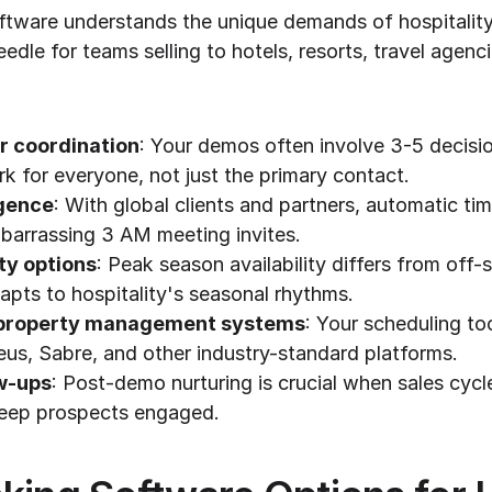
oftware understands the unique demands of hospitality
edle for teams selling to hotels, resorts, travel agenci
r coordination
: Your demos often involve 3-5 decisio
rk for everyone, not just the primary contact.
igence
: With global clients and partners, automatic ti
barrassing 3 AM meeting invites.
ity options
: Peak season availability differs from off-
apts to hospitality's seasonal rhythms.
h property management systems
: Your scheduling too
us, Sabre, and other industry-standard platforms.
w-ups
: Post-demo nurturing is crucial when sales cycl
keep prospects engaged.