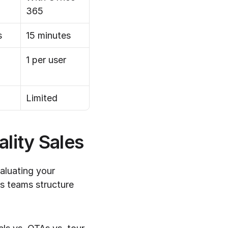
365
s
15 minutes
1 per user
Limited
lity Sales
luating your 
 teams structure 