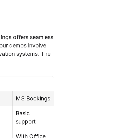
ings offers seamless 
our demos involve 
ation systems. The 
MS Bookings
Basic 
support
With Office 