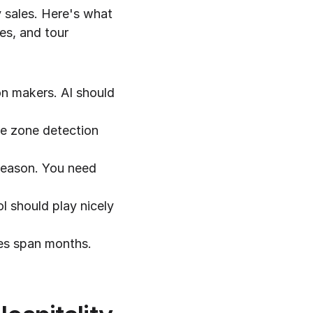
 sales. Here's what 
es, and tour 
n makers. AI should 
me zone detection 
season. You need 
l should play nicely 
es span months. 