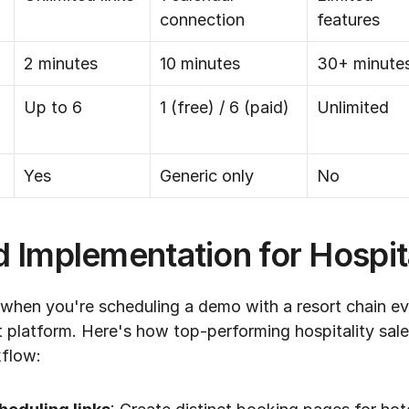
connection
features
2 minutes
10 minutes
30+ minute
Up to 6
1 (free) / 6 (paid)
Unlimited
Yes
Generic only
No
 Implementation for Hospita
 when you're scheduling a demo with a resort chain eva
latform. Here's how top-performing hospitality sales
kflow: