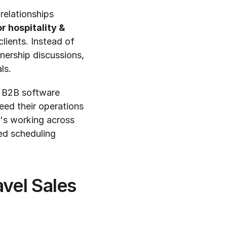
relationships 
r hospitality & 
ients. Instead of 
ership discussions, 
ls.
 B2B software 
ed their operations 
's working across 
ed scheduling 
vel Sales 