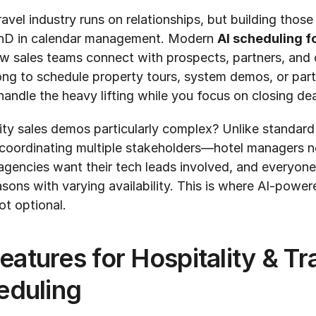
avel industry runs on relationships, but building those 
PhD in calendar management. Modern 
AI scheduling fo
w sales teams connect with prospects, partners, and cl
ong to schedule property tours, system demos, or partn
andle the heavy lifting while you focus on closing dea
ty sales demos particularly complex? Unlike standard
coordinating multiple stakeholders—hotel managers ne
agencies want their tech leads involved, and everyone
sons with varying availability. This is where AI-power
ot optional.
eatures for Hospitality & Tra
duling