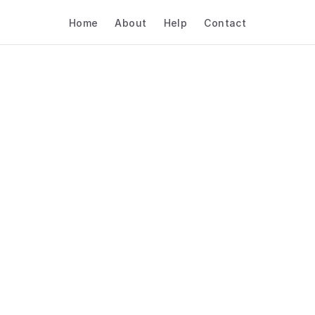
Home
About
Help
Contact
 AI Booking Software 
pitality & Travel – Sal
Demos
Hospitality & Travel
Sales Demos