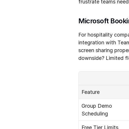
frustrate teams nee
Microsoft Booki
For hospitality comp
integration with Tea
screen sharing prope
downside? Limited fle
Feature
Group Demo 
Scheduling
Free Tier Limits