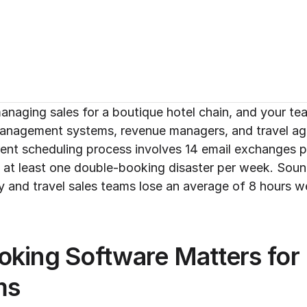
managing sales for a boutique hotel chain, and your tea
management systems, revenue managers, and travel age
rent scheduling process involves 14 email exchanges 
 at least one double-booking disaster per week. Sound
y and travel sales teams lose an average of 8 hours we
king Software Matters for H
ms