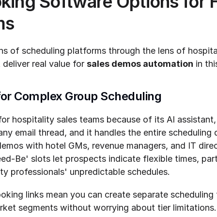
king Software Options for Ho
ms
s of scheduling platforms through the lens of hospital
 deliver real value for 
sales demos automation
 in th
 for Complex Group Scheduling
or hospitality sales teams because of its AI assistant,
any email thread, and it handles the entire schedulin
demos with hotel GMs, revenue managers, and IT direct
ed-Be' slots let prospects indicate flexible times, part
ity professionals' unpredictable schedules.
oking links mean you can create separate scheduling f
ket segments without worrying about tier limitations. S