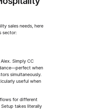
spitality 
ity sales needs, here 
is sector:
 Alex. Simply CC 
g dance—perfect when 
ors simultaneously. 
icularly useful when 
lows for different 
etup takes literally 