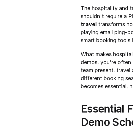
The hospitality and tr
shouldn't require a 
travel
 transforms ho
playing email ping-p
smart booking tools h
What makes hospitali
demos, you're often 
team present, travel 
different booking sea
becomes essential, n
Essential F
Demo Sche