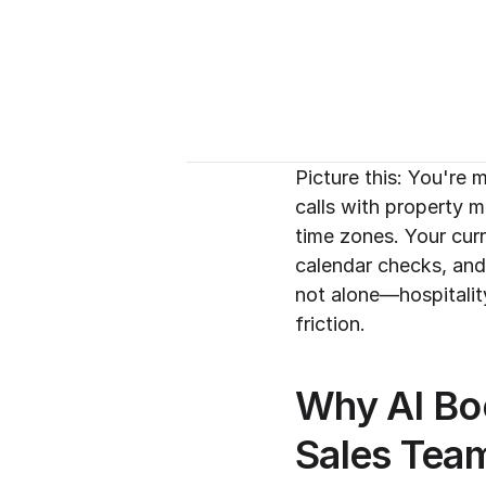
Picture this: You're 
calls with property 
time zones. Your cur
calendar checks, and
not alone—hospitalit
friction.
Why AI Boo
Sales Tea