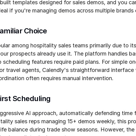
built templates designed for sales demos, and you can
al if you're managing demos across multiple brands o
amiliar Choice
lar among hospitality sales teams primarily due to it
r prospects already use it. The platform handles ba
p scheduling features require paid plans. For simple 
r travel agents, Calendly's straightforward interface
rdination often requires manual intervention.
First Scheduling
aggressive AI approach, automatically defending time 
tality sales reps managing 15+ demos weekly, this pro
life balance during trade show seasons. However, the l