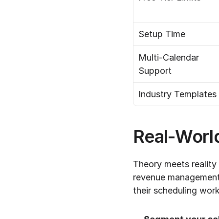
Setup Time
Multi-Calendar 
Support
Industry Templates
Real-World
Theory meets reality
revenue management p
their scheduling wor