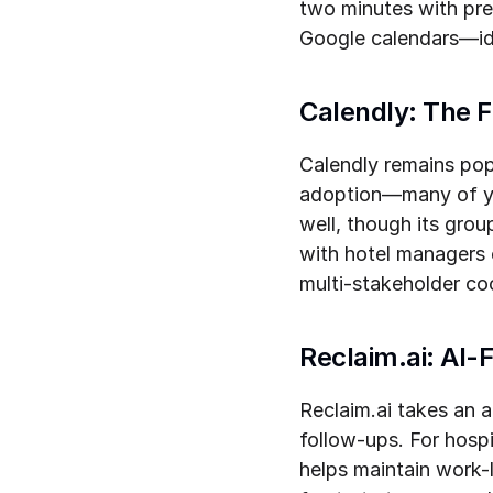
two minutes with pre
Google calendars—ide
Calendly: The F
Calendly remains popu
adoption—many of you
well, though its grou
with hotel managers o
multi-stakeholder coo
Reclaim.ai: AI-
Reclaim.ai takes an 
follow-ups. For hospi
helps maintain work-