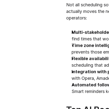
Not all scheduling s
actually moves the ne
operators:
Multi-stakeholde
find times that wo
Time zone intell
prevents those em
Flexible availabil
scheduling that ad
Integration wit
with Opera, Amade
Automated follo
Smart reminders 