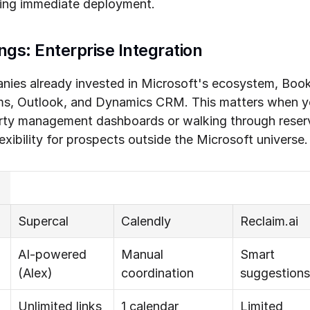
ding immediate deployment.
ngs: Enterprise Integration
anies already invested in Microsoft's ecosystem, Book
ms, Outlook, and Dynamics CRM. This matters when y
rty management dashboards or walking through reserv
xibility for prospects outside the Microsoft universe.
Supercal
Calendly
Reclaim.ai
AI-powered 
Manual 
Smart 
(Alex)
coordination
suggestions
Unlimited links
1 calendar 
Limited 