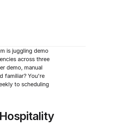
m is juggling demo 
ncies across three 
per demo, manual 
 familiar? You're 
ekly to scheduling 
ospitality 