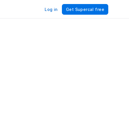
Log in
Get Supercal free
For 
es 