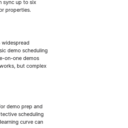
 sync up to six 
r properties.
s widespread 
sic demo scheduling 
one-on-one demos 
 works, but complex 
for demo prep and 
tective scheduling 
earning curve can 