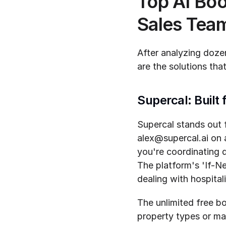
Top AI Boo
Sales Tea
After analyzing dozen
are the solutions that
Supercal: Built
Supercal stands out f
alex@supercal.ai on 
you're coordinating 
The platform's 'If-Ne
dealing with hospital
The unlimited free bo
property types or mar