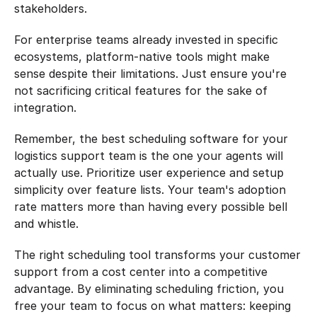
stakeholders.
For enterprise teams already invested in specific 
ecosystems, platform-native tools might make 
sense despite their limitations. Just ensure you're 
not sacrificing critical features for the sake of 
integration.
Remember, the best scheduling software for your 
logistics support team is the one your agents will 
actually use. Prioritize user experience and setup 
simplicity over feature lists. Your team's adoption 
rate matters more than having every possible bell 
and whistle.
The right scheduling tool transforms your customer 
support from a cost center into a competitive 
advantage. By eliminating scheduling friction, you 
free your team to focus on what matters: keeping 