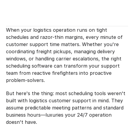
When your logistics operation runs on tight 
schedules and razor-thin margins, every minute of 
customer support time matters. Whether you're 
coordinating freight pickups, managing delivery 
windows, or handling carrier escalations, the right 
scheduling software can transform your support 
team from reactive firefighters into proactive 
problem-solvers.
But here's the thing: most scheduling tools weren't 
built with logistics customer support in mind. They 
assume predictable meeting patterns and standard 
business hours—luxuries your 24/7 operation 
doesn't have.