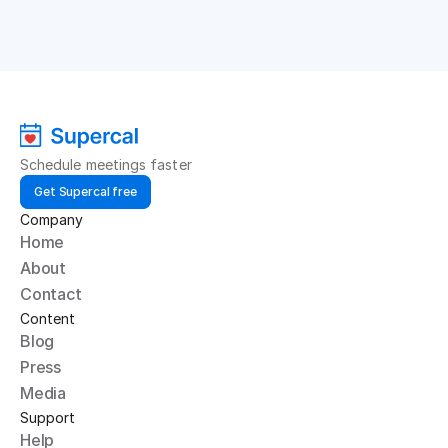
Schedule meetings faster
Get Supercal free
Company
Home
About
Contact
Content
Blog
Press
Media
Support
Help