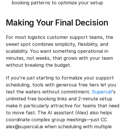
booking patterns to optimize your setup
Making Your Final Decision
For most logistics customer support teams, the 
sweet spot combines simplicity, flexibility, and 
scalability. You want something operational in 
minutes, not weeks, that grows with your team 
without breaking the budget.
If you're just starting to formalize your support 
scheduling, tools with generous free tiers let you 
test the waters without commitment. 
Supercal
's 
unlimited free booking links and 2-minute setup 
make it particularly attractive for teams that need 
to move fast. The AI assistant (Alex) also helps 
coordinate complex group meetings—just CC 
alex@supercal.ai when scheduling with multiple 