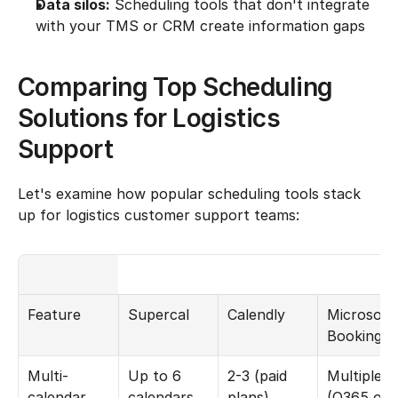
Data silos:
 Scheduling tools that don't integrate 
with your TMS or CRM create information gaps
Comparing Top Scheduling 
Solutions for Logistics 
Support
Let's examine how popular scheduling tools stack 
up for logistics customer support teams:
Feature
Supercal
Calendly
Microsoft 
Bookings
Multi-
Up to 6 
2-3 (paid 
Multiple 
calendar 
calendars
plans)
(O365 onl