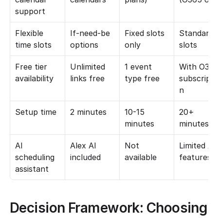
support
Flexible 
If-need-be 
Fixed slots 
Standard 
time slots
options
only
slots
Free tier 
Unlimited 
1 event 
With O365
availability
links free
type free
subscripti
n
Setup time
2 minutes
10-15 
20+ 
minutes
minutes
AI 
Alex AI 
Not 
Limited AI 
scheduling 
included
available
features
assistant
Decision Framework: Choosing 