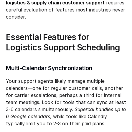
logistics & supply chain customer support
 requires 
careful evaluation of features most industries never 
consider.
Essential Features for 
Logistics Support Scheduling
Multi-Calendar Synchronization
Your support agents likely manage multiple 
calendars—one for regular customer calls, another 
for carrier escalations, perhaps a third for internal 
team meetings. Look for tools that can sync at least 
3-6 calendars simultaneously. 
Supercal handles up to 
6 Google calendars
, while tools like Calendly 
typically limit you to 2-3 on their paid plans.