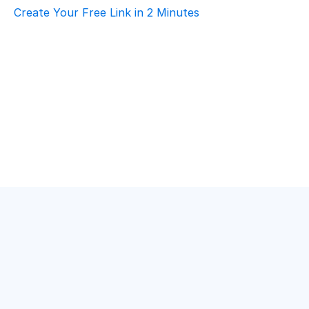
Create Your Free Link in 2 Minutes
How To Choose Scheduling Software For 
Logistics & Supply Chain – Volunteer 
Coordination
Logistics & Supply Chain
·
Volunteer Coordination
Best Scheduling Tools For Logistics & 
Supply Chain – Volunteer Coordination
Logistics & Supply Chain
·
Volunteer Coordination