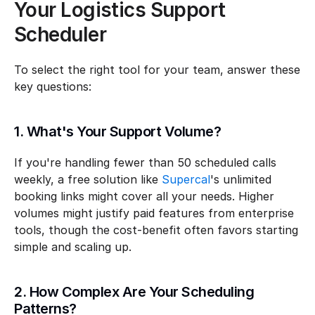
Your Logistics Support 
Scheduler
To select the right tool for your team, answer these 
key questions:
1. What's Your Support Volume?
If you're handling fewer than 50 scheduled calls 
weekly, a free solution like 
Supercal
's unlimited 
booking links might cover all your needs. Higher 
volumes might justify paid features from enterprise 
tools, though the cost-benefit often favors starting 
simple and scaling up.
2. How Complex Are Your Scheduling 
Patterns?