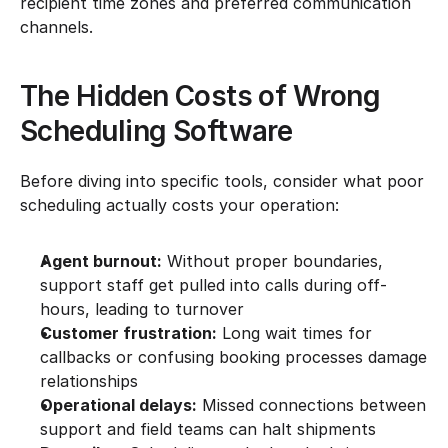
recipient time zones and preferred communication 
channels.
The Hidden Costs of Wrong 
Scheduling Software
Before diving into specific tools, consider what poor 
scheduling actually costs your operation:
Agent burnout:
 Without proper boundaries, 
support staff get pulled into calls during off-
hours, leading to turnover
Customer frustration:
 Long wait times for 
callbacks or confusing booking processes damage 
relationships
Operational delays:
 Missed connections between 
support and field teams can halt shipments