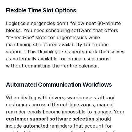
Flexible Time Slot Options
Logistics emergencies don't follow neat 30-minute 
blocks. You need scheduling software that offers 
"if-need-be" slots for urgent issues while 
maintaining structured availability for routine 
support. This flexibility lets agents mark themselves 
as potentially available for critical escalations 
without committing their entire calendar.
Automated Communication Workflows
When dealing with drivers, warehouse staff, and 
customers across different time zones, manual 
reminder emails become impossible to manage. Your 
customer support software selection
 should 
include automated reminders that account for 