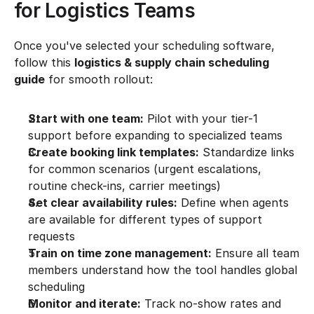
for Logistics Teams
Once you've selected your scheduling software, 
follow this 
logistics & supply chain scheduling 
guide
 for smooth rollout:
Start with one team:
 Pilot with your tier-1 
support before expanding to specialized teams
Create booking link templates:
 Standardize links 
for common scenarios (urgent escalations, 
routine check-ins, carrier meetings)
Set clear availability rules:
 Define when agents 
are available for different types of support 
requests
Train on time zone management:
 Ensure all team 
members understand how the tool handles global 
scheduling
Monitor and iterate:
 Track no-show rates and 