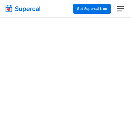
Get Supercal free
How To Choose 
Scheduling Software 
For Logistics & Supply 
Chain – Customer 
Support
Logistics & Supply Chain
Customer Support