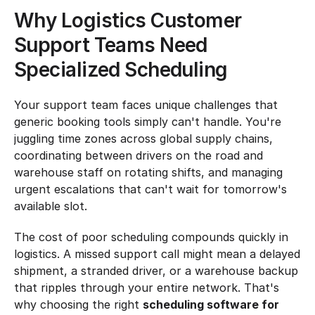
Why Logistics Customer 
Support Teams Need 
Specialized Scheduling
Your support team faces unique challenges that 
generic booking tools simply can't handle. You're 
juggling time zones across global supply chains, 
coordinating between drivers on the road and 
warehouse staff on rotating shifts, and managing 
urgent escalations that can't wait for tomorrow's 
available slot.
The cost of poor scheduling compounds quickly in 
logistics. A missed support call might mean a delayed 
shipment, a stranded driver, or a warehouse backup 
that ripples through your entire network. That's 
why choosing the right 
scheduling software for 