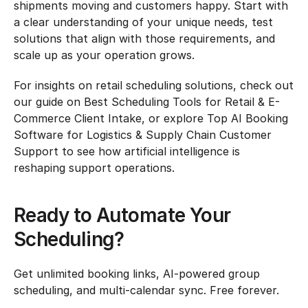
shipments moving and customers happy. Start with 
a clear understanding of your unique needs, test 
solutions that align with those requirements, and 
scale up as your operation grows.
For insights on retail scheduling solutions, check out 
our guide on Best Scheduling Tools for Retail & E-
Commerce Client Intake, or explore Top AI Booking 
Software for Logistics & Supply Chain Customer 
Support to see how artificial intelligence is 
reshaping support operations.
Ready to Automate Your 
Scheduling?
Get unlimited booking links, AI-powered group 
scheduling, and multi-calendar sync. Free forever.