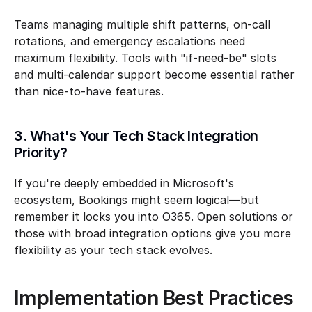
Teams managing multiple shift patterns, on-call 
rotations, and emergency escalations need 
maximum flexibility. Tools with "if-need-be" slots 
and multi-calendar support become essential rather 
than nice-to-have features.
3. What's Your Tech Stack Integration 
Priority?
If you're deeply embedded in Microsoft's 
ecosystem, Bookings might seem logical—but 
remember it locks you into O365. Open solutions or 
those with broad integration options give you more 
flexibility as your tech stack evolves.
Implementation Best Practices 