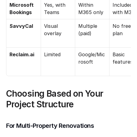
Microsoft 
Yes, with 
Within 
Included 
Bookings
Teams
M365 only
with M36
SavvyCal
Visual 
Multiple 
No free 
overlay
(paid)
plan
Reclaim.ai
Limited
Google/Mic
Basic 
rosoft
features
Choosing Based on Your 
Project Structure
For Multi-Property Renovations