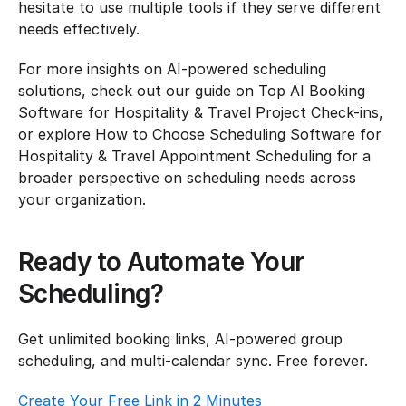
hesitate to use multiple tools if they serve different 
needs effectively.
For more insights on AI-powered scheduling 
solutions, check out our guide on Top AI Booking 
Software for Hospitality & Travel Project Check-ins, 
or explore How to Choose Scheduling Software for 
Hospitality & Travel Appointment Scheduling for a 
broader perspective on scheduling needs across 
your organization.
Ready to Automate Your 
Scheduling?
Get unlimited booking links, AI-powered group 
scheduling, and multi-calendar sync. Free forever.
Create Your Free Link in 2 Minutes