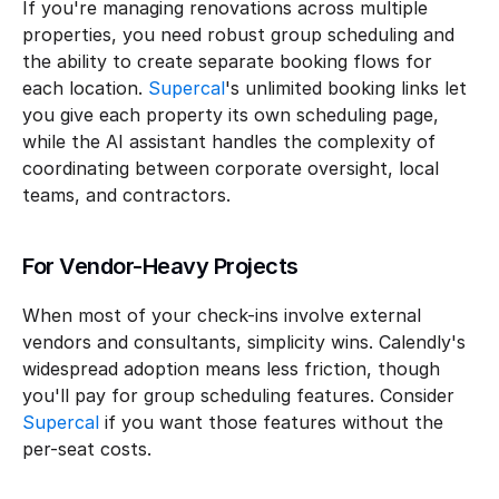
If you're managing renovations across multiple 
properties, you need robust group scheduling and 
the ability to create separate booking flows for 
each location. 
Supercal
's unlimited booking links let 
you give each property its own scheduling page, 
while the AI assistant handles the complexity of 
coordinating between corporate oversight, local 
teams, and contractors.
For Vendor-Heavy Projects
When most of your check-ins involve external 
vendors and consultants, simplicity wins. Calendly's 
widespread adoption means less friction, though 
you'll pay for group scheduling features. Consider 
Supercal
 if you want those features without the 
per-seat costs.