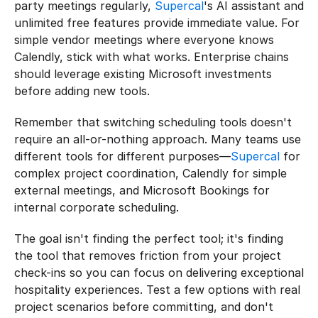
party meetings regularly, 
Supercal
's AI assistant and 
unlimited free features provide immediate value. For 
simple vendor meetings where everyone knows 
Calendly, stick with what works. Enterprise chains 
should leverage existing Microsoft investments 
before adding new tools.
Remember that switching scheduling tools doesn't 
require an all-or-nothing approach. Many teams use 
different tools for different purposes—
Supercal
 for 
complex project coordination, Calendly for simple 
external meetings, and Microsoft Bookings for 
internal corporate scheduling.
The goal isn't finding the perfect tool; it's finding 
the tool that removes friction from your project 
check-ins so you can focus on delivering exceptional 
hospitality experiences. Test a few options with real 
project scenarios before committing, and don't 