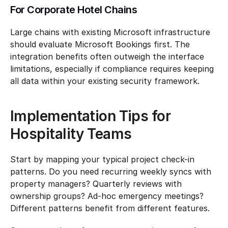
For Corporate Hotel Chains
Large chains with existing Microsoft infrastructure 
should evaluate Microsoft Bookings first. The 
integration benefits often outweigh the interface 
limitations, especially if compliance requires keeping 
all data within your existing security framework.
Implementation Tips for 
Hospitality Teams
Start by mapping your typical project check-in 
patterns. Do you need recurring weekly syncs with 
property managers? Quarterly reviews with 
ownership groups? Ad-hoc emergency meetings? 
Different patterns benefit from different features.