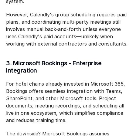
system.
However, Calendly's group scheduling requires paid 
plans, and coordinating multi-party meetings still 
involves manual back-and-forth unless everyone 
uses Calendly's paid accounts—unlikely when 
working with external contractors and consultants.
3. Microsoft Bookings - Enterprise 
Integration
For hotel chains already invested in Microsoft 365, 
Bookings offers seamless integration with Teams, 
SharePoint, and other Microsoft tools. Project 
documents, meeting recordings, and scheduling all 
live in one ecosystem, which simplifies compliance 
and reduces training time.
The downside? Microsoft Bookings assumes 