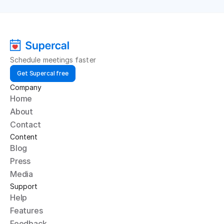
Schedule meetings faster
Get Supercal free
Company
Home
About
Contact
Content
Blog
Press
Media
Support
Help
Features
Feedback