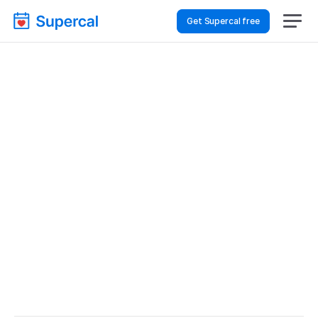
Get Supercal free
Best Scheduling Tools 
For Hospitality & Travel 
– Project Check-Ins
Hospitality & Travel
Project Check-ins