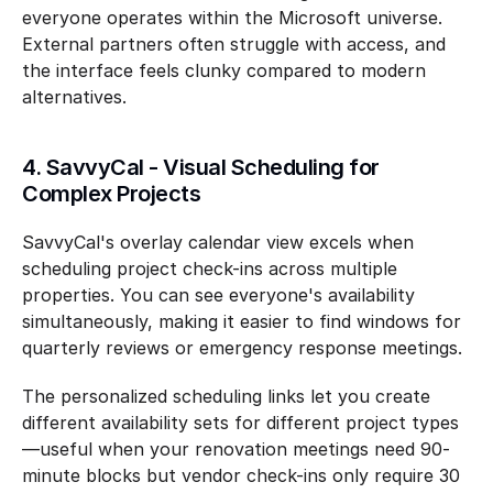
everyone operates within the Microsoft universe. 
External partners often struggle with access, and 
the interface feels clunky compared to modern 
alternatives.
4. SavvyCal - Visual Scheduling for 
Complex Projects
SavvyCal's overlay calendar view excels when 
scheduling project check-ins across multiple 
properties. You can see everyone's availability 
simultaneously, making it easier to find windows for 
quarterly reviews or emergency response meetings.
The personalized scheduling links let you create 
different availability sets for different project types
—useful when your renovation meetings need 90-
minute blocks but vendor check-ins only require 30 