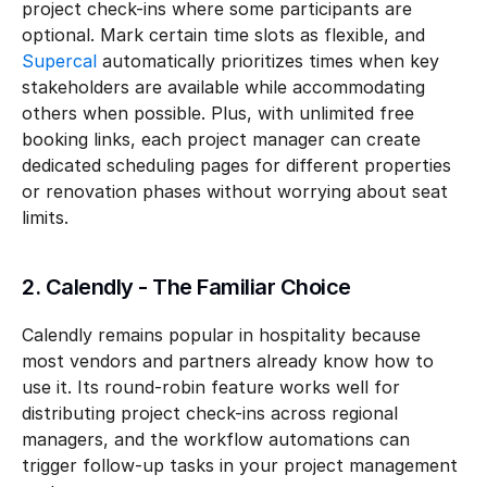
project check-ins where some participants are 
optional. Mark certain time slots as flexible, and 
Supercal
 automatically prioritizes times when key 
stakeholders are available while accommodating 
others when possible. Plus, with unlimited free 
booking links, each project manager can create 
dedicated scheduling pages for different properties 
or renovation phases without worrying about seat 
limits.
2. Calendly - The Familiar Choice
Calendly remains popular in hospitality because 
most vendors and partners already know how to 
use it. Its round-robin feature works well for 
distributing project check-ins across regional 
managers, and the workflow automations can 
trigger follow-up tasks in your project management 