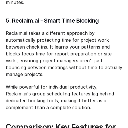
minutes.
5. Reclaim.ai - Smart Time Blocking
Reclaim.ai takes a different approach by 
automatically protecting time for project work 
between check-ins. It learns your patterns and 
blocks focus time for report preparation or site 
visits, ensuring project managers aren't just 
bouncing between meetings without time to actually 
manage projects.
While powerful for individual productivity, 
Reclaim.ai's group scheduling features lag behind 
dedicated booking tools, making it better as a 
complement than a complete solution.
Comparison: Key Features for 