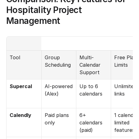
Hospitality Project 
Management
Tool
Group 
Multi-
Free Plan 
Scheduling
Calendar 
Limits
Support
Supercal
AI-powered 
Up to 6 
Unlimited 
(Alex)
calendars
links
Calendly
Paid plans 
6+ 
1 calendar,
only
calendars 
limited 
(paid)
features