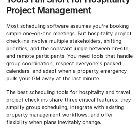
Project Management
Most scheduling software assumes you're booking 
simple one-on-one meetings. But hospitality project 
check-ins involve multiple stakeholders, shifting 
priorities, and the constant juggle between on-site 
and remote participants. You need tools that handle 
group coordination, respect everyone's packed 
calendars, and adapt when a property emergency 
pulls your GM away at the last minute.
The best scheduling tools for hospitality and travel 
project check-ins share three critical features: they 
simplify group scheduling, integrate with existing 
property management workflows, and offer 
flexibility when plans inevitably change.