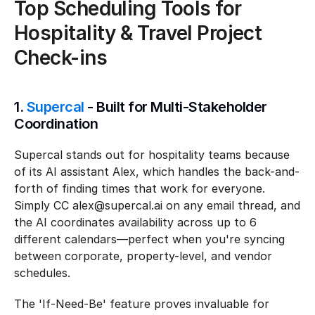
Top Scheduling Tools for 
Hospitality & Travel Project 
Check-ins
1. 
Supercal
 - Built for Multi-Stakeholder 
Coordination
Supercal stands out for hospitality teams because 
of its AI assistant Alex, which handles the back-and-
forth of finding times that work for everyone. 
Simply CC alex@supercal.ai on any email thread, and 
the AI coordinates availability across up to 6 
different calendars—perfect when you're syncing 
between corporate, property-level, and vendor 
schedules.
The 'If-Need-Be' feature proves invaluable for 