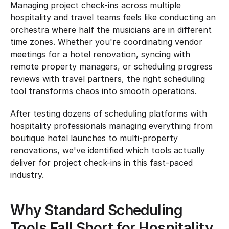
Managing project check-ins across multiple 
hospitality and travel teams feels like conducting an 
orchestra where half the musicians are in different 
time zones. Whether you're coordinating vendor 
meetings for a hotel renovation, syncing with 
remote property managers, or scheduling progress 
reviews with travel partners, the right scheduling 
tool transforms chaos into smooth operations.
After testing dozens of scheduling platforms with 
hospitality professionals managing everything from 
boutique hotel launches to multi-property 
renovations, we've identified which tools actually 
deliver for project check-ins in this fast-paced 
industry.
Why Standard Scheduling 
Tools Fall Short for Hospitality 