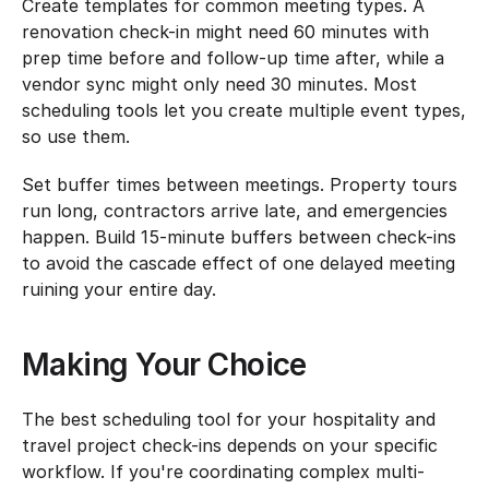
Create templates for common meeting types. A 
renovation check-in might need 60 minutes with 
prep time before and follow-up time after, while a 
vendor sync might only need 30 minutes. Most 
scheduling tools let you create multiple event types, 
so use them.
Set buffer times between meetings. Property tours 
run long, contractors arrive late, and emergencies 
happen. Build 15-minute buffers between check-ins 
to avoid the cascade effect of one delayed meeting 
ruining your entire day.
Making Your Choice
The best scheduling tool for your hospitality and 
travel project check-ins depends on your specific 
workflow. If you're coordinating complex multi-