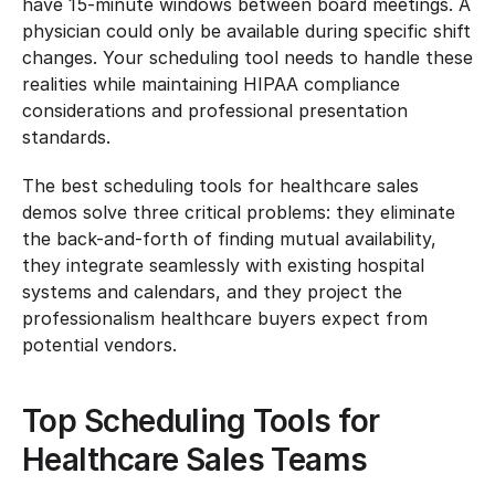
have 15-minute windows between board meetings. A 
physician could only be available during specific shift 
changes. Your scheduling tool needs to handle these 
realities while maintaining HIPAA compliance 
considerations and professional presentation 
standards.
The best scheduling tools for healthcare sales 
demos solve three critical problems: they eliminate 
the back-and-forth of finding mutual availability, 
they integrate seamlessly with existing hospital 
systems and calendars, and they project the 
professionalism healthcare buyers expect from 
potential vendors.
Top Scheduling Tools for 
Healthcare Sales Teams