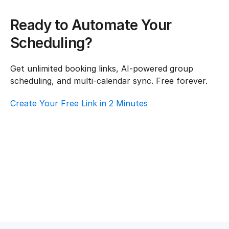
Ready to Automate Your 
Scheduling?
Get unlimited booking links, AI-powered group 
scheduling, and multi-calendar sync. Free forever.
Create Your Free Link in 2 Minutes
How To Choose Scheduling Software For 
Healthcare – Customer Support
Healthcare
·
Customer Support
Top AI Booking Software For Healthcare – 
Customer Support
Healthcare
·
Customer Support