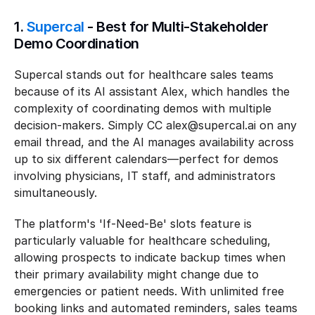
1. 
Supercal
 - Best for Multi-Stakeholder 
Demo Coordination
Supercal stands out for healthcare sales teams 
because of its AI assistant Alex, which handles the 
complexity of coordinating demos with multiple 
decision-makers. Simply CC alex@supercal.ai on any 
email thread, and the AI manages availability across 
up to six different calendars—perfect for demos 
involving physicians, IT staff, and administrators 
simultaneously.
The platform's 'If-Need-Be' slots feature is 
particularly valuable for healthcare scheduling, 
allowing prospects to indicate backup times when 
their primary availability might change due to 
emergencies or patient needs. With unlimited free 
booking links and automated reminders, sales teams 