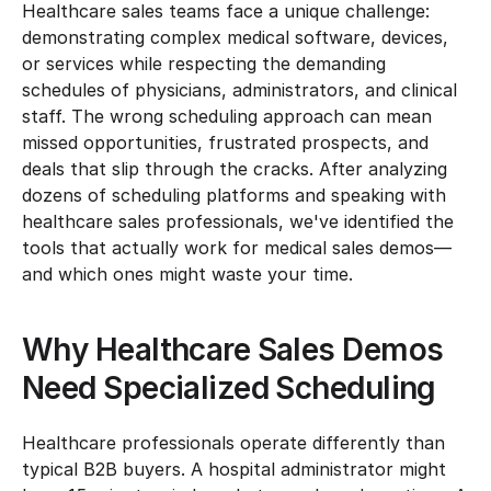
Healthcare sales teams face a unique challenge: 
demonstrating complex medical software, devices, 
or services while respecting the demanding 
schedules of physicians, administrators, and clinical 
staff. The wrong scheduling approach can mean 
missed opportunities, frustrated prospects, and 
deals that slip through the cracks. After analyzing 
dozens of scheduling platforms and speaking with 
healthcare sales professionals, we've identified the 
tools that actually work for medical sales demos—
and which ones might waste your time.
Why Healthcare Sales Demos 
Need Specialized Scheduling
Healthcare professionals operate differently than 
typical B2B buyers. A hospital administrator might 