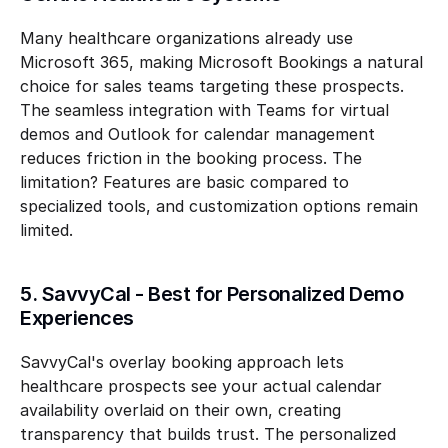
Many healthcare organizations already use 
Microsoft 365, making Microsoft Bookings a natural 
choice for sales teams targeting these prospects. 
The seamless integration with Teams for virtual 
demos and Outlook for calendar management 
reduces friction in the booking process. The 
limitation? Features are basic compared to 
specialized tools, and customization options remain 
limited.
5. SavvyCal - Best for Personalized Demo 
Experiences
SavvyCal's overlay booking approach lets 
healthcare prospects see your actual calendar 
availability overlaid on their own, creating 
transparency that builds trust. The personalized 