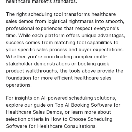
healthcare market's standards.
The right scheduling tool transforms healthcare 
sales demos from logistical nightmares into smooth, 
professional experiences that respect everyone's 
time. While each platform offers unique advantages, 
success comes from matching tool capabilities to 
your specific sales process and buyer expectations. 
Whether you're coordinating complex multi-
stakeholder demonstrations or booking quick 
product walkthroughs, the tools above provide the 
foundation for more efficient healthcare sales 
operations.
For insights on AI-powered scheduling solutions, 
explore our guide on Top AI Booking Software for 
Healthcare Sales Demos, or learn more about 
selection criteria in How to Choose Scheduling 
Software for Healthcare Consultations.