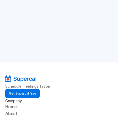
Schedule meetings faster
Get Supercal free
Company
Home
About