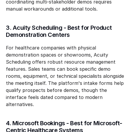
coordinating multi-stakeholder demos requires 
manual workarounds or additional tools.
3. Acuity Scheduling - Best for Product 
Demonstration Centers
For healthcare companies with physical 
demonstration spaces or showrooms, Acuity 
Scheduling offers robust resource management 
features. Sales teams can book specific demo 
rooms, equipment, or technical specialists alongside 
the meeting itself. The platform's intake forms help 
qualify prospects before demos, though the 
interface feels dated compared to modern 
alternatives.
4. Microsoft Bookings - Best for Microsoft-
Centric Healthcare Systems