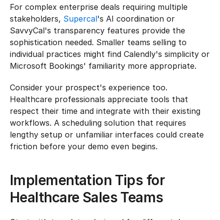
For complex enterprise deals requiring multiple 
stakeholders, 
Supercal
's AI coordination or 
SavvyCal's transparency features provide the 
sophistication needed. Smaller teams selling to 
individual practices might find Calendly's simplicity or 
Microsoft Bookings' familiarity more appropriate.
Consider your prospect's experience too. 
Healthcare professionals appreciate tools that 
respect their time and integrate with their existing 
workflows. A scheduling solution that requires 
lengthy setup or unfamiliar interfaces could create 
friction before your demo even begins.
Implementation Tips for 
Healthcare Sales Teams