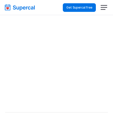
Get Supercal free
Best Scheduling Tools 
For Healthcare – Sales 
Demos
Healthcare
Sales Demos