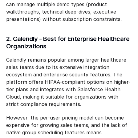
can manage multiple demo types (product 
walkthroughs, technical deep-dives, executive 
presentations) without subscription constraints.
2. Calendly - Best for Enterprise Healthcare 
Organizations
Calendly remains popular among larger healthcare 
sales teams due to its extensive integration 
ecosystem and enterprise security features. The 
platform offers HIPAA-compliant options on higher-
tier plans and integrates with Salesforce Health 
Cloud, making it suitable for organizations with 
strict compliance requirements.
However, the per-user pricing model can become 
expensive for growing sales teams, and the lack of 
native group scheduling features means 