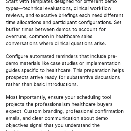
Start with templates designed for different demo 
types—technical evaluations, clinical workflow 
reviews, and executive briefings each need different 
time allocations and participant configurations. Set 
buffer times between demos to account for 
overruns, common in healthcare sales 
conversations where clinical questions arise.
Configure automated reminders that include pre-
demo materials like case studies or implementation 
guides specific to healthcare. This preparation helps 
prospects arrive ready for substantive discussions 
rather than basic introductions.
Most importantly, ensure your scheduling tool 
projects the professionalism healthcare buyers 
expect. Custom branding, professional confirmation 
emails, and clear communication about demo 
objectives signal that you understand the 