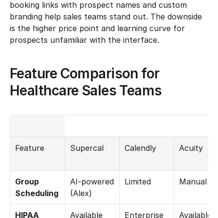
booking links with prospect names and custom 
branding help sales teams stand out. The downside 
is the higher price point and learning curve for 
prospects unfamiliar with the interface.
Feature Comparison for 
Healthcare Sales Teams
Feature
Supercal
Calendly
Acuity
Group 
AI-powered 
Limited
Manual
Scheduling
(Alex)
HIPAA 
Available
Enterprise 
Available