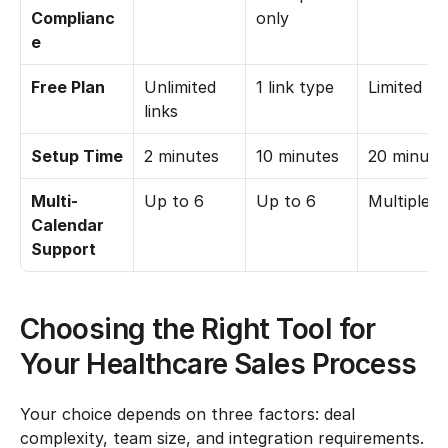
Complianc
only
e
Free Plan
Unlimited 
1 link type
Limited
links
Setup Time
2 minutes
10 minutes
20 minute
Multi-
Up to 6
Up to 6
Multiple
Calendar 
Support
Choosing the Right Tool for 
Your Healthcare Sales Process
Your choice depends on three factors: deal 
complexity, team size, and integration requirements. 