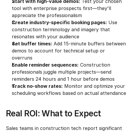
Start with high-value demos:
 Test your chosen 
tool with enterprise prospects first—they'll 
appreciate the professionalism
Create industry-specific booking pages:
 Use 
construction terminology and imagery that 
resonates with your audience
Set buffer times:
 Add 15-minute buffers between 
demos to account for technical setup or 
overruns
Enable reminder sequences:
 Construction 
professionals juggle multiple projects—send 
reminders 24 hours and 1 hour before demos
Track no-show rates:
 Monitor and optimize your 
scheduling workflows based on actual attendance
Real ROI: What to Expect
Sales teams in construction tech report significant 