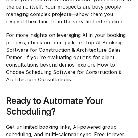
the demo itself. Your prospects are busy people 
managing complex projects—show them you 
respect their time from the very first interaction.
For more insights on leveraging AI in your booking 
process, check out our guide on Top AI Booking 
Software for Construction & Architecture Sales 
Demos. If you're evaluating options for client 
consultations beyond demos, explore How to 
Choose Scheduling Software for Construction & 
Architecture Consultations.
Ready to Automate Your 
Scheduling?
Get unlimited booking links, AI-powered group 
scheduling, and multi-calendar sync. Free forever.