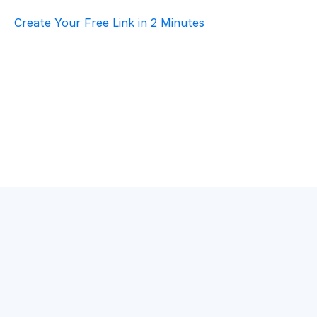
Create Your Free Link in 2 Minutes
Top AI Booking Software For Construction & 
Architecture – Customer Support
Construction & Architecture
·
Customer Support
Best Scheduling Tools For Construction & 
Architecture – Customer Support
Construction & Architecture
·
Customer Support