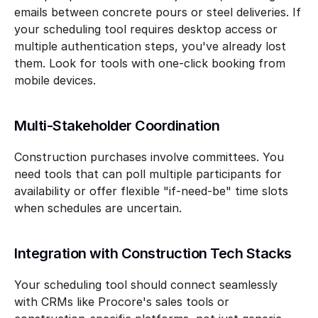
emails between concrete pours or steel deliveries. If 
your scheduling tool requires desktop access or 
multiple authentication steps, you've already lost 
them. Look for tools with one-click booking from 
mobile devices.
Multi-Stakeholder Coordination
Construction purchases involve committees. You 
need tools that can poll multiple participants for 
availability or offer flexible "if-need-be" time slots 
when schedules are uncertain.
Integration with Construction Tech Stacks
Your scheduling tool should connect seamlessly 
with CRMs like Procore's sales tools or 