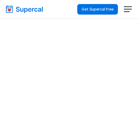
Get Supercal free
Best Scheduling Tools 
For Construction & 
Architecture – Sales 
Demos
Construction & Architecture
Sales Demos