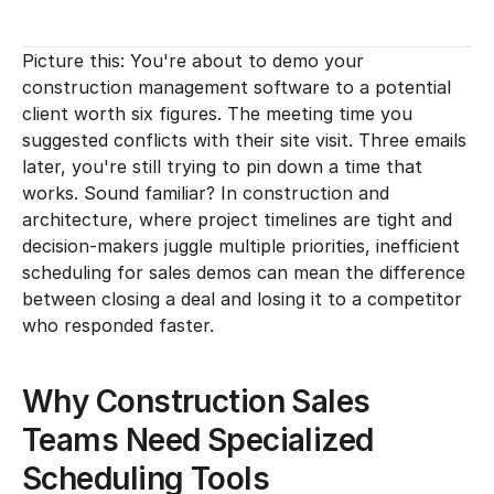
Picture this: You're about to demo your 
construction management software to a potential 
client worth six figures. The meeting time you 
suggested conflicts with their site visit. Three emails 
later, you're still trying to pin down a time that 
works. Sound familiar? In construction and 
architecture, where project timelines are tight and 
decision-makers juggle multiple priorities, inefficient 
scheduling for sales demos can mean the difference 
between closing a deal and losing it to a competitor 
who responded faster.
Why Construction Sales 
Teams Need Specialized 
Scheduling Tools