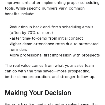
improvements after implementing proper scheduling 
tools. While specific numbers vary, common 
benefits include:
Reduction in back-and-forth scheduling emails 
(often by 70% or more)
Faster time-to-demo from initial contact
Higher demo attendance rates due to automated 
reminders
More professional first impression with prospects
The real value comes from what your sales team 
can do with the time saved—more prospecting, 
better demo preparation, and stronger follow-up.
Making Your Decision
For construction and architecture sales teams, the 