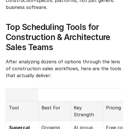
construction-specific platforms, not just generic 
business software.
Top Scheduling Tools for 
Construction & Architecture 
Sales Teams
After analyzing dozens of options through the lens 
of construction sales workflows, here are the tools 
that actually deliver:
Tool
Best For
Key 
Pricing
Strength
Supercal
Growing 
AI group 
Free core 