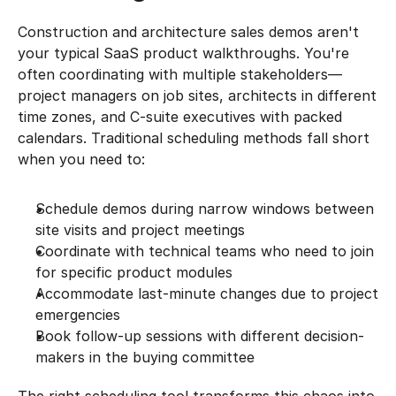
Construction and architecture sales demos aren't 
your typical SaaS product walkthroughs. You're 
often coordinating with multiple stakeholders—
project managers on job sites, architects in different 
time zones, and C-suite executives with packed 
calendars. Traditional scheduling methods fall short 
when you need to:
Schedule demos during narrow windows between 
site visits and project meetings
Coordinate with technical teams who need to join 
for specific product modules
Accommodate last-minute changes due to project 
emergencies
Book follow-up sessions with different decision-
makers in the buying committee