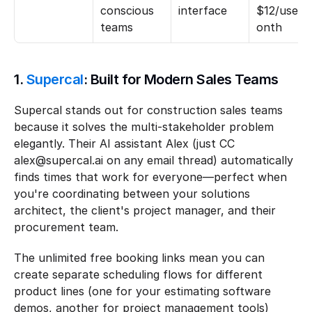
conscious 
interface
$12/user/
teams
onth
1. 
Supercal
: Built for Modern Sales Teams
Supercal stands out for construction sales teams 
because it solves the multi-stakeholder problem 
elegantly. Their AI assistant Alex (just CC 
alex@supercal.ai on any email thread) automatically 
finds times that work for everyone—perfect when 
you're coordinating between your solutions 
architect, the client's project manager, and their 
procurement team.
The unlimited free booking links mean you can 
create separate scheduling flows for different 
product lines (one for your estimating software 
demos, another for project management tools) 