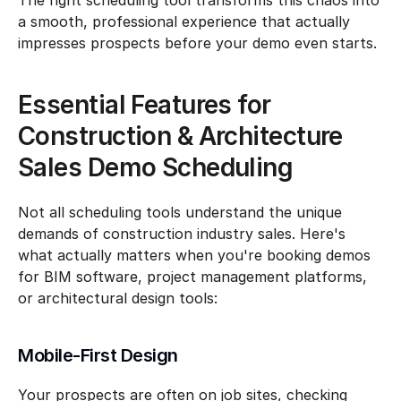
The right scheduling tool transforms this chaos into 
a smooth, professional experience that actually 
impresses prospects before your demo even starts.
Essential Features for 
Construction & Architecture 
Sales Demo Scheduling
Not all scheduling tools understand the unique 
demands of construction industry sales. Here's 
what actually matters when you're booking demos 
for BIM software, project management platforms, 
or architectural design tools:
Mobile-First Design
Your prospects are often on job sites, checking 