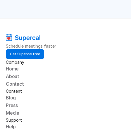
Schedule meetings faster
Get Supercal free
Company
Home
About
Contact
Content
Blog
Press
Media
Support
Help