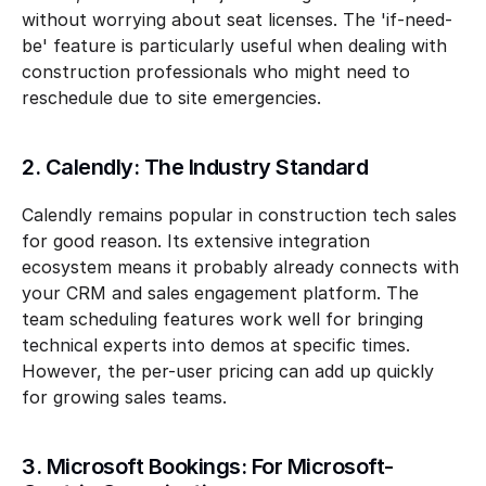
without worrying about seat licenses. The 'if-need-
be' feature is particularly useful when dealing with 
construction professionals who might need to 
reschedule due to site emergencies.
2. Calendly: The Industry Standard
Calendly remains popular in construction tech sales 
for good reason. Its extensive integration 
ecosystem means it probably already connects with 
your CRM and sales engagement platform. The 
team scheduling features work well for bringing 
technical experts into demos at specific times. 
However, the per-user pricing can add up quickly 
for growing sales teams.
3. Microsoft Bookings: For Microsoft-