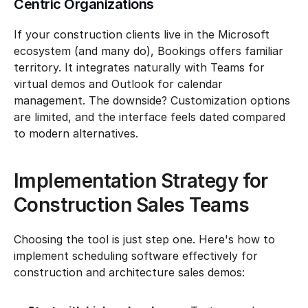
Centric Organizations
If your construction clients live in the Microsoft 
ecosystem (and many do), Bookings offers familiar 
territory. It integrates naturally with Teams for 
virtual demos and Outlook for calendar 
management. The downside? Customization options 
are limited, and the interface feels dated compared 
to modern alternatives.
Implementation Strategy for 
Construction Sales Teams
Choosing the tool is just step one. Here's how to 
implement scheduling software effectively for 
construction and architecture sales demos: