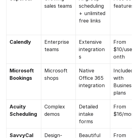
sales teams
scheduling 
features
+ unlimited 
free links
Calendly
Enterprise 
Extensive 
From 
teams
integration
$10/user/
s
onth
Microsoft 
Microsoft 
Native 
Included 
Bookings
shops
Office 365 
with 
integration
Business 
plans
Acuity 
Complex 
Detailed 
From 
Scheduling
demos
intake 
$16/mont
forms
SavvyCal
Design-
Beautiful 
From 