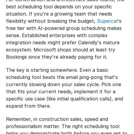
best scheduling tool depends on your specific 
situation. If you're a growing team that needs 
flexibility without breaking the budget, 
Supercal
's 
free tier with AI-powered group scheduling makes 
sense. Established enterprises with complex 
integration needs might prefer Calendly's mature 
ecosystem. Microsoft shops should at least try 
Bookings since they're already paying for it.
The key is starting somewhere. Even a basic 
scheduling tool beats the email ping-pong that's 
currently slowing down your sales cycle. Pick one 
that fits your current needs, implement it for a 
specific use case (like initial qualification calls), and 
expand from there.
Remember, in construction sales, speed and 
professionalism matter. The right scheduling tool 
helps you demonstrate both before you even get to 