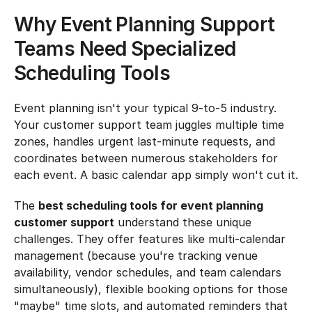
Why Event Planning Support 
Teams Need Specialized 
Scheduling Tools
Event planning isn't your typical 9-to-5 industry. 
Your customer support team juggles multiple time 
zones, handles urgent last-minute requests, and 
coordinates between numerous stakeholders for 
each event. A basic calendar app simply won't cut it.
The 
best scheduling tools for event planning 
customer support
 understand these unique 
challenges. They offer features like multi-calendar 
management (because you're tracking venue 
availability, vendor schedules, and team calendars 
simultaneously), flexible booking options for those 
"maybe" time slots, and automated reminders that 