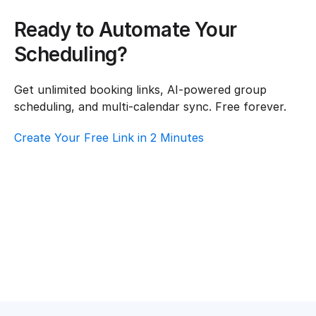
Ready to Automate Your 
Scheduling?
Get unlimited booking links, AI-powered group 
scheduling, and multi-calendar sync. Free forever.
Create Your Free Link in 2 Minutes
How To Choose Scheduling Software For 
Event Planning – Customer Support
Event Planning
·
Customer Support
Top AI Booking Software For Event Planning 
– Customer Support
Event Planning
·
Customer Support