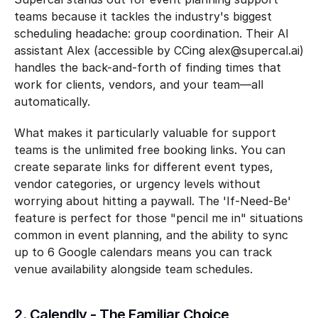
teams because it tackles the industry's biggest 
scheduling headache: group coordination. Their AI 
assistant Alex (accessible by CCing alex@supercal.ai) 
handles the back-and-forth of finding times that 
work for clients, vendors, and your team—all 
automatically.
What makes it particularly valuable for support 
teams is the unlimited free booking links. You can 
create separate links for different event types, 
vendor categories, or urgency levels without 
worrying about hitting a paywall. The 'If-Need-Be' 
feature is perfect for those "pencil me in" situations 
common in event planning, and the ability to sync 
up to 6 Google calendars means you can track 
venue availability alongside team schedules.
2. Calendly - The Familiar Choice