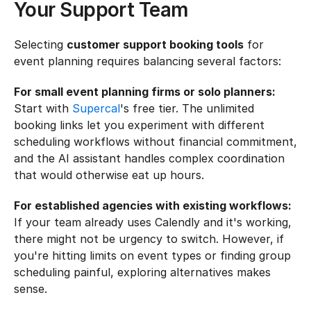
Your Support Team
Selecting 
customer support booking tools
 for 
event planning requires balancing several factors:
For small event planning firms or solo planners:
Start with 
Supercal
's free tier. The unlimited 
booking links let you experiment with different 
scheduling workflows without financial commitment, 
and the AI assistant handles complex coordination 
that would otherwise eat up hours.
For established agencies with existing workflows:
If your team already uses Calendly and it's working, 
there might not be urgency to switch. However, if 
you're hitting limits on event types or finding group 
scheduling painful, exploring alternatives makes 
sense.