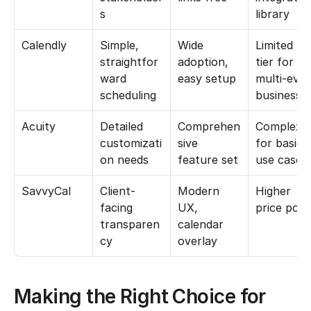
s
library
Calendly
Simple, 
Wide 
Limited fre
straightfor
adoption, 
tier for 
ward 
easy setup
multi-even
scheduling
businesse
Acuity
Detailed 
Comprehen
Complexity
customizati
sive 
for basic 
on needs
feature set
use cases
SavvyCal
Client-
Modern 
Higher 
facing 
UX, 
price poin
transparen
calendar 
cy
overlay
Making the Right Choice for 