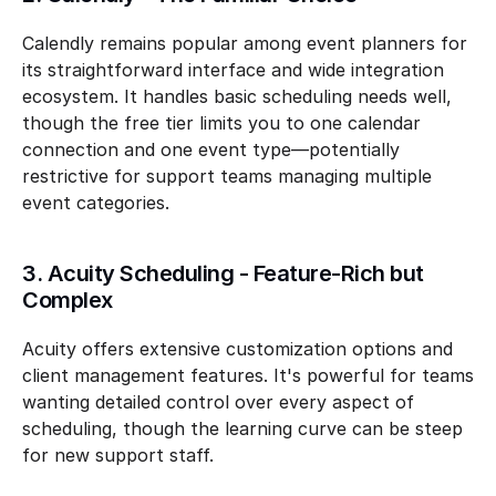
Calendly remains popular among event planners for 
its straightforward interface and wide integration 
ecosystem. It handles basic scheduling needs well, 
though the free tier limits you to one calendar 
connection and one event type—potentially 
restrictive for support teams managing multiple 
event categories.
3. Acuity Scheduling - Feature-Rich but 
Complex
Acuity offers extensive customization options and 
client management features. It's powerful for teams 
wanting detailed control over every aspect of 
scheduling, though the learning curve can be steep 
for new support staff.