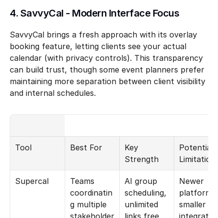
4. SavvyCal - Modern Interface Focus
SavvyCal brings a fresh approach with its overlay 
booking feature, letting clients see your actual 
calendar (with privacy controls). This transparency 
can build trust, though some event planners prefer 
maintaining more separation between client visibility 
and internal schedules.
Tool
Best For
Key 
Potential 
Strength
Limitation
Supercal
Teams 
AI group 
Newer 
coordinatin
scheduling, 
platform, 
g multiple 
unlimited 
smaller 
stakeholder
links free
integration