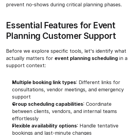
prevent no-shows during critical planning phases.
Essential Features for Event 
Planning Customer Support
Before we explore specific tools, let's identify what 
actually matters for 
event planning scheduling
 in a 
support context:
Multiple booking link types
: Different links for 
consultations, vendor meetings, and emergency 
support
Group scheduling capabilities
: Coordinate 
between clients, vendors, and internal teams 
effortlessly
Flexible availability options
: Handle tentative 
bookings and last-minute changes