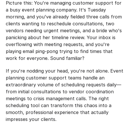
Picture this: You're managing customer support for 
a busy event planning company. It's Tuesday 
morning, and you've already fielded three calls from 
clients wanting to reschedule consultations, two 
vendors needing urgent meetings, and a bride who's 
panicking about her timeline review. Your inbox is 
overflowing with meeting requests, and you're 
playing email ping-pong trying to find times that 
work for everyone. Sound familiar?
If you're nodding your head, you're not alone. Event 
planning customer support teams handle an 
extraordinary volume of scheduling requests daily—
from initial consultations to vendor coordination 
meetings to crisis management calls. The right 
scheduling tool can transform this chaos into a 
smooth, professional experience that actually 
impresses your clients.