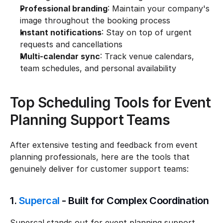
Professional branding
: Maintain your company's 
image throughout the booking process
Instant notifications
: Stay on top of urgent 
requests and cancellations
Multi-calendar sync
: Track venue calendars, 
team schedules, and personal availability
Top Scheduling Tools for Event 
Planning Support Teams
After extensive testing and feedback from event 
planning professionals, here are the tools that 
genuinely deliver for customer support teams:
1. 
Supercal
 - Built for Complex Coordination
Supercal stands out for event planning support 