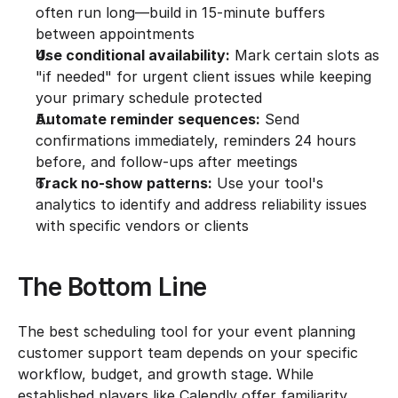
often run long—build in 15-minute buffers 
between appointments
Use conditional availability:
 Mark certain slots as 
"if needed" for urgent client issues while keeping 
your primary schedule protected
Automate reminder sequences:
 Send 
confirmations immediately, reminders 24 hours 
before, and follow-ups after meetings
Track no-show patterns:
 Use your tool's 
analytics to identify and address reliability issues 
with specific vendors or clients
The Bottom Line
The best scheduling tool for your event planning 
customer support team depends on your specific 
workflow, budget, and growth stage. While 
established players like Calendly offer familiarity, 