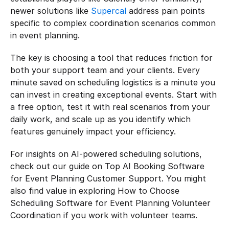
newer solutions like 
Supercal
 address pain points 
specific to complex coordination scenarios common 
in event planning.
The key is choosing a tool that reduces friction for 
both your support team and your clients. Every 
minute saved on scheduling logistics is a minute you 
can invest in creating exceptional events. Start with 
a free option, test it with real scenarios from your 
daily work, and scale up as you identify which 
features genuinely impact your efficiency.
For insights on AI-powered scheduling solutions, 
check out our guide on Top AI Booking Software 
for Event Planning Customer Support. You might 
also find value in exploring How to Choose 
Scheduling Software for Event Planning Volunteer 
Coordination if you work with volunteer teams.