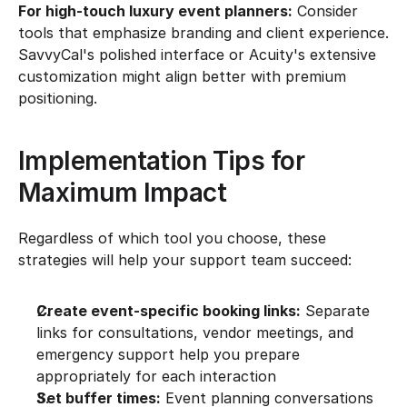
For high-touch luxury event planners:
 Consider 
tools that emphasize branding and client experience. 
SavvyCal's polished interface or Acuity's extensive 
customization might align better with premium 
positioning.
Implementation Tips for 
Maximum Impact
Regardless of which tool you choose, these 
strategies will help your support team succeed:
Create event-specific booking links:
 Separate 
links for consultations, vendor meetings, and 
emergency support help you prepare 
appropriately for each interaction
Set buffer times:
 Event planning conversations 