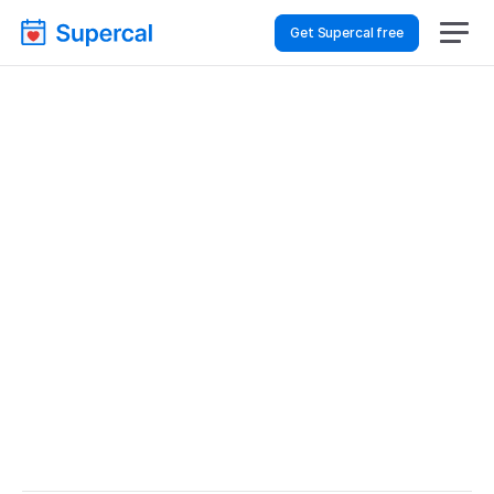
Get Supercal free
Best Scheduling Tools 
For Event Planning – 
Customer Support
Event Planning
Customer Support