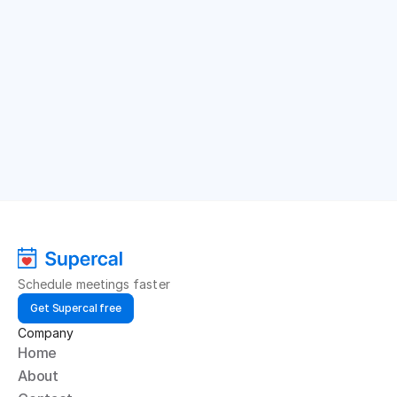
Schedule meetings faster
Get Supercal free
Company
Home
About