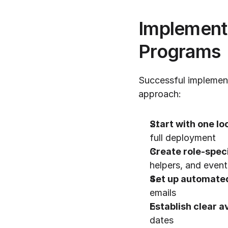
Implementa
Programs
Successful implement
approach:
Start with one lo
full deployment
Create role-speci
helpers, and event
Set up automate
emails
Establish clear a
dates