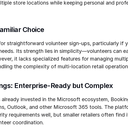
tiple store locations while keeping personal and profe
amiliar Choice
r straightforward volunteer sign-ups, particularly if yo
needs. Its strength lies in simplicity—volunteers can ea
ever, it lacks specialized features for managing multip
dling the complexity of multi-location retail operation
ings: Enterprise-Ready but Complex
ns already invested in the Microsoft ecosystem, Bookin
ms, Outlook, and other Microsoft 365 tools. The platf
ty requirements well, but smaller retailers often find i
nteer coordination.