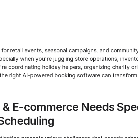
or retail events, seasonal campaigns, and community in
ecially when you're juggling store operations, invent
re coordinating holiday helpers, organizing charity dr
he right AI-powered booking software can transform 
l & E-commerce Needs Speci
 Scheduling