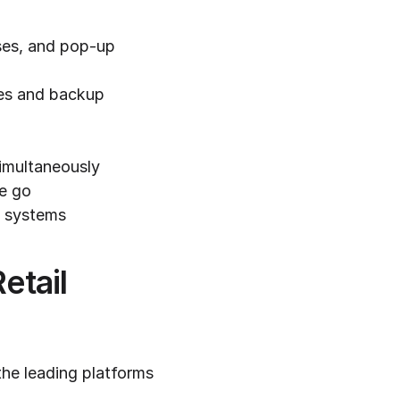
es, and pop-up 
mes and backup 
simultaneously
he go
t systems
tail 
he leading platforms 