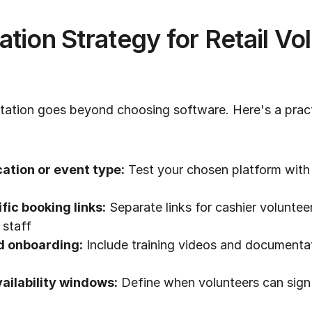
tion Strategy for Retail Vol
ation goes beyond choosing software. Here's a practic
cation or event type:
 Test your chosen platform with 
fic booking links:
 Separate links for cashier voluntee
 staff
d onboarding:
 Include training videos and documentat
vailability windows:
 Define when volunteers can sign u