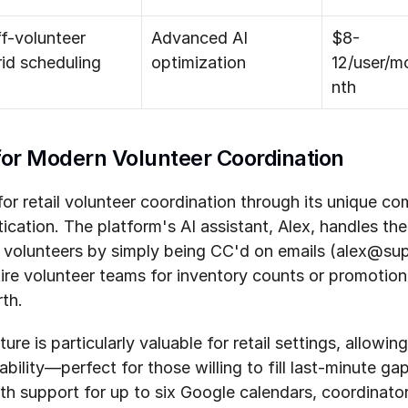
f-volunteer 
Advanced AI 
$8-
id scheduling
optimization
12/user/m
nth
 for Modern Volunteer Coordination
or retail volunteer coordination through its unique com
tication. The platform's AI assistant, Alex, handles the
e volunteers by simply being CC'd on emails (alex@supe
ire volunteer teams for inventory counts or promotiona
th.
re is particularly valuable for retail settings, allowing
lability—perfect for those willing to fill last-minute ga
th support for up to six Google calendars, coordinato