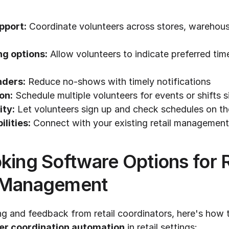
pport:
 Coordinate volunteers across stores, warehous
ng options:
 Allow volunteers to indicate preferred ti
ders:
 Reduce no-shows with timely notifications
on:
 Schedule multiple volunteers for events or shifts 
ity:
 Let volunteers sign up and check schedules on t
ilities:
 Connect with your existing retail managemen
king Software Options for Re
 Management
ng and feedback from retail coordinators, here's how t
er coordination automation
 in retail settings: