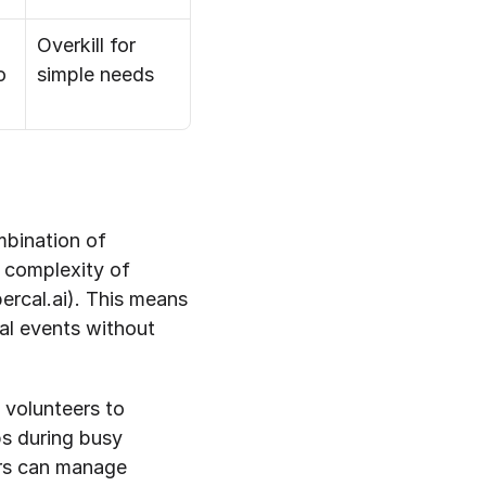
Overkill for 
o
simple needs
bination of 
 complexity of 
rcal.ai). This means 
l events without 
 volunteers to 
ps during busy 
rs can manage 