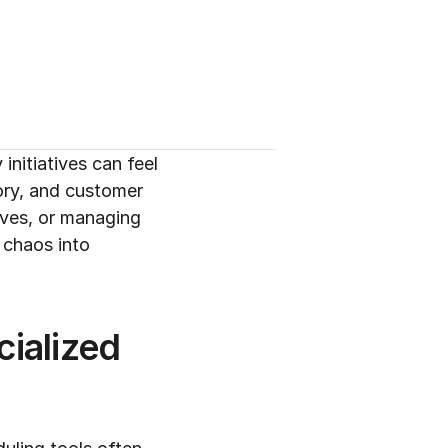
itiatives can feel 
ory, and customer 
ives, or managing 
chaos into 
alized 