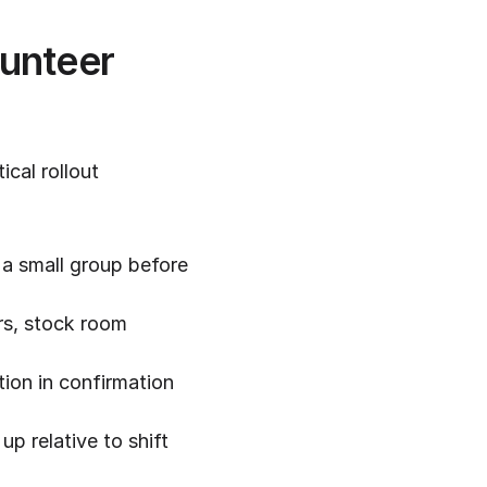
unteer 
al rollout 
a small group before 
rs, stock room 
ion in confirmation 
p relative to shift 