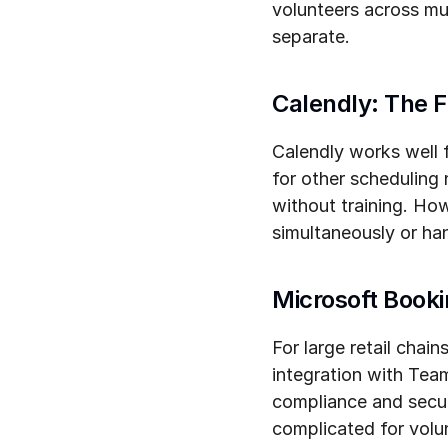
volunteers across mul
separate.
Calendly: The F
Calendly works well fo
for other scheduling 
without training. How
simultaneously or han
Microsoft Book
For large retail chai
integration with Tea
compliance and securi
complicated for volu