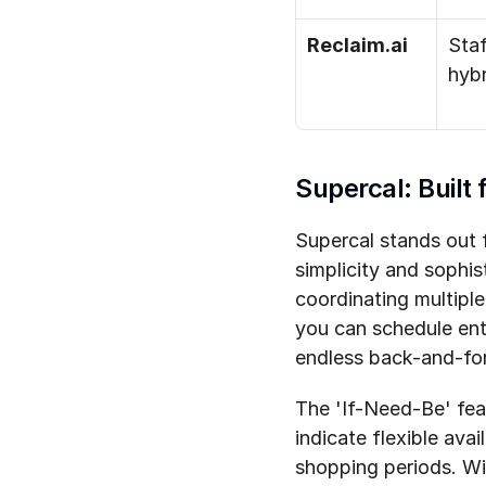
Reclaim.ai
Staf
hybr
Supercal: Built
Supercal stands out f
simplicity and sophis
coordinating multipl
you can schedule ent
endless back-and-for
The 'If-Need-Be' featu
indicate flexible avai
shopping periods. Wi