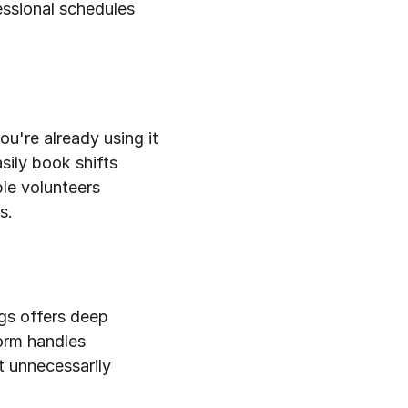
ssional schedules 
u're already using it 
sily book shifts 
le volunteers 
s.
gs offers deep 
orm handles 
t unnecessarily 