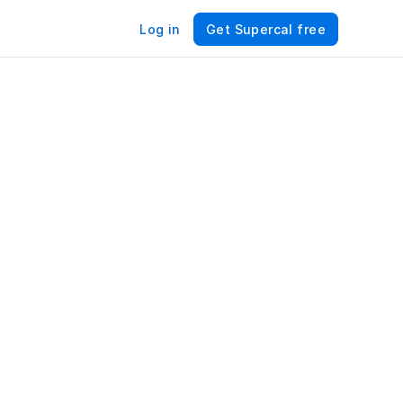
Log in
Get Supercal free
For 
 
n