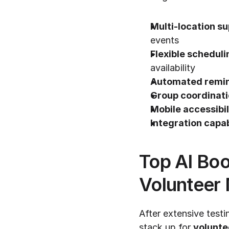
Multi-location su
events
Flexible scheduli
availability
Automated remin
Group coordinati
Mobile accessibil
Integration capab
Top AI Boo
Volunteer
After extensive testi
stack up for 
volunte