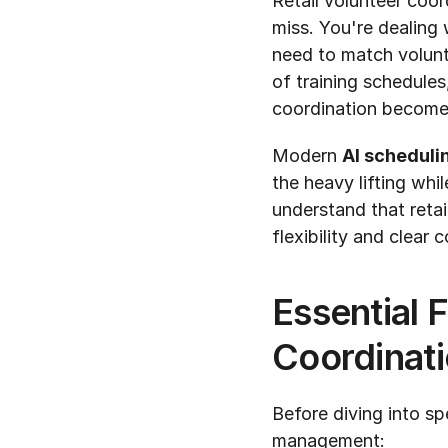
Retail volunteer coor
miss. You're dealing w
need to match volunt
of training schedule
coordination becomes
Modern 
AI scheduli
the heavy lifting whi
understand that reta
flexibility and clear
Essential F
Coordinat
Before diving into spe
management: