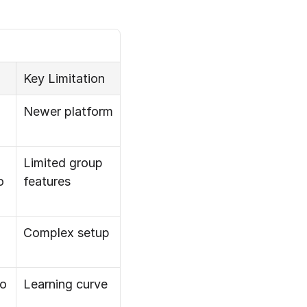
Key Limitation
Newer platform
Limited group 
o
features
Complex setup
o
Learning curve