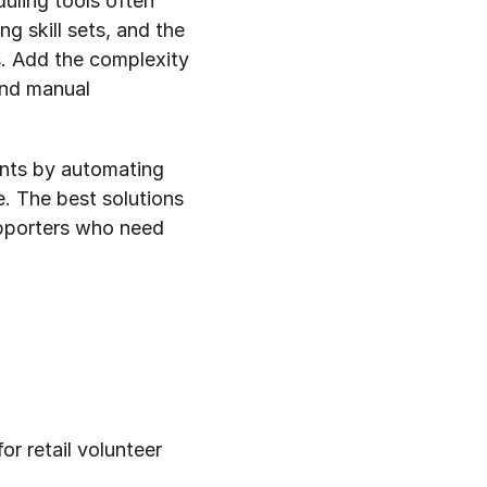
uling tools often 
g skill sets, and the 
. Add the complexity 
nd manual 
nts by automating 
. The best solutions 
pporters who need 
r retail volunteer 