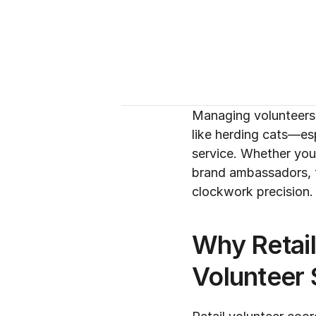
Managing volunteers f
like herding cats—esp
service. Whether you'
brand ambassadors, t
clockwork precision.
Why Retai
Volunteer