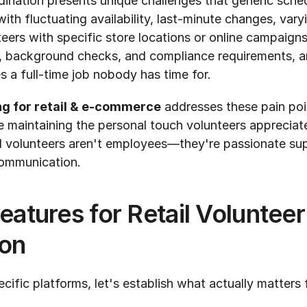
dination presents unique challenges that generic sched
ith fluctuating availability, last-minute changes, varyin
eers with specific store locations or online campaigns
s, background checks, and compliance requirements, a
 a full-time job nobody has time for.
ng for retail & e-commerce
 addresses these pain poi
le maintaining the personal touch volunteers appreciate
il volunteers aren't employees—they're passionate su
 communication.
eatures for Retail Volunteer 
ion
cific platforms, let's establish what actually matters fo