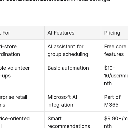
 For
AI Features
Pricing
i-store 
AI assistant for 
Free core 
dination
group scheduling
features
le volunteer 
Basic automation
$10-
n-ups
16/user/m
nth
rprise retail 
Microsoft AI 
Part of 
ins
integration
M365
ice-oriented 
Smart 
$9.90+/m
l
recommendations
nth