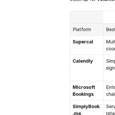
Platform
Best
Supercal
Mult
coor
Calendly
Simp
sig
Microsoft 
Ente
Bookings
cha
SimplyBook
Serv
.me
retai