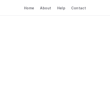
Home
About
Help
Contact
 AI Booking Software 
Retail & E-Commerce –
Volunteer Coordinatio
Retail & E-commerce
Volunteer Coordination