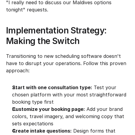
"I really need to discuss our Maldives options 
tonight" requests.
Implementation Strategy: 
Making the Switch
Transitioning to new scheduling software doesn't 
have to disrupt your operations. Follow this proven 
approach:
Start with one consultation type:
 Test your 
chosen platform with your most straightforward 
booking type first
Customize your booking page:
 Add your brand 
colors, travel imagery, and welcoming copy that 
sets expectations
Create intake questions:
 Design forms that 