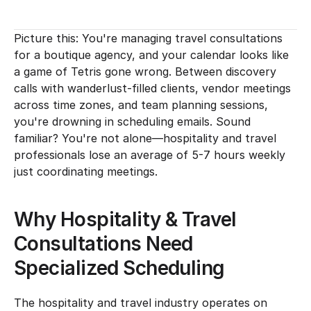
Picture this: You're managing travel consultations 
for a boutique agency, and your calendar looks like 
a game of Tetris gone wrong. Between discovery 
calls with wanderlust-filled clients, vendor meetings 
across time zones, and team planning sessions, 
you're drowning in scheduling emails. Sound 
familiar? You're not alone—hospitality and travel 
professionals lose an average of 5-7 hours weekly 
just coordinating meetings.
Why Hospitality & Travel 
Consultations Need 
Specialized Scheduling
The hospitality and travel industry operates on 