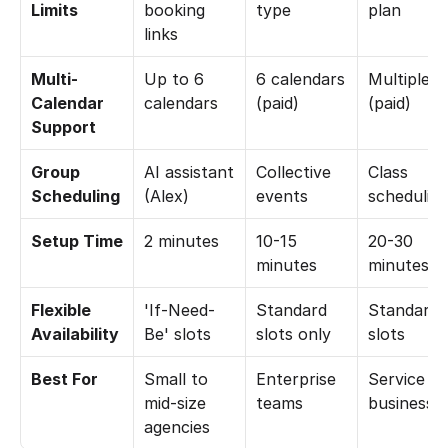
Limits
booking 
type
plan
links
Multi-
Up to 6 
6 calendars 
Multiple 
Calendar 
calendars
(paid)
(paid)
Support
Group 
AI assistant 
Collective 
Class 
Scheduling
(Alex)
events
schedulin
Setup Time
2 minutes
10-15 
20-30 
minutes
minutes
Flexible 
'If-Need-
Standard 
Standard 
Availability
Be' slots
slots only
slots
Best For
Small to 
Enterprise 
Service 
mid-size 
teams
businesse
agencies