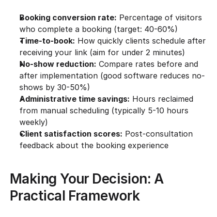
Booking conversion rate:
 Percentage of visitors 
who complete a booking (target: 40-60%)
Time-to-book:
 How quickly clients schedule after 
receiving your link (aim for under 2 minutes)
No-show reduction:
 Compare rates before and 
after implementation (good software reduces no-
shows by 30-50%)
Administrative time savings:
 Hours reclaimed 
from manual scheduling (typically 5-10 hours 
weekly)
Client satisfaction scores:
 Post-consultation 
feedback about the booking experience
Making Your Decision: A 
Practical Framework