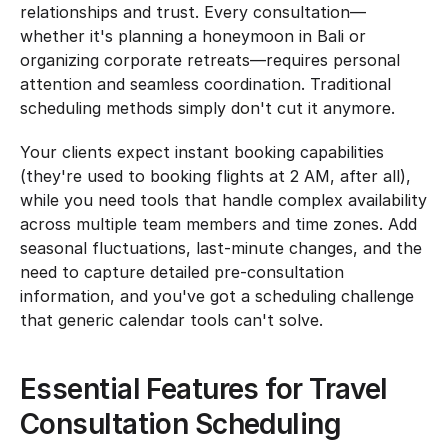
relationships and trust. Every consultation—
whether it's planning a honeymoon in Bali or 
organizing corporate retreats—requires personal 
attention and seamless coordination. Traditional 
scheduling methods simply don't cut it anymore.
Your clients expect instant booking capabilities 
(they're used to booking flights at 2 AM, after all), 
while you need tools that handle complex availability 
across multiple team members and time zones. Add 
seasonal fluctuations, last-minute changes, and the 
need to capture detailed pre-consultation 
information, and you've got a scheduling challenge 
that generic calendar tools can't solve.
Essential Features for Travel 
Consultation Scheduling