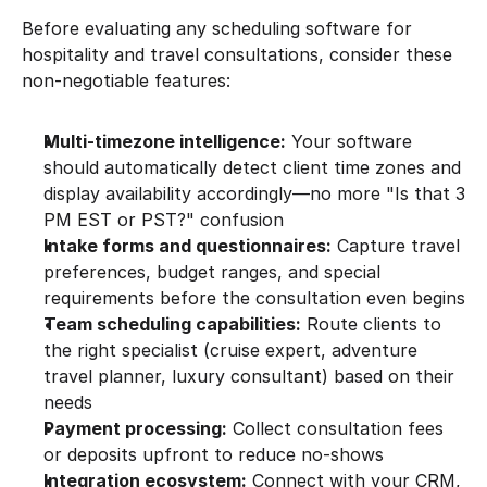
Before evaluating any scheduling software for 
hospitality and travel consultations, consider these 
non-negotiable features:
Multi-timezone intelligence:
 Your software 
should automatically detect client time zones and 
display availability accordingly—no more "Is that 3 
PM EST or PST?" confusion
Intake forms and questionnaires:
 Capture travel 
preferences, budget ranges, and special 
requirements before the consultation even begins
Team scheduling capabilities:
 Route clients to 
the right specialist (cruise expert, adventure 
travel planner, luxury consultant) based on their 
needs
Payment processing:
 Collect consultation fees 
or deposits upfront to reduce no-shows
Integration ecosystem:
 Connect with your CRM, 