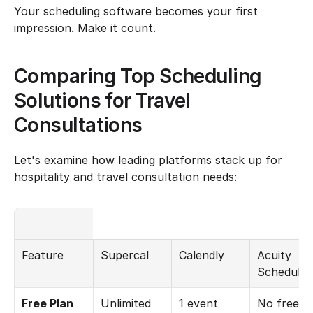
Your scheduling software becomes your first 
impression. Make it count.
Comparing Top Scheduling 
Solutions for Travel 
Consultations
Let's examine how leading platforms stack up for 
hospitality and travel consultation needs:
Feature
Supercal
Calendly
Acuity 
Schedulin
Free Plan 
Unlimited 
1 event 
No free 