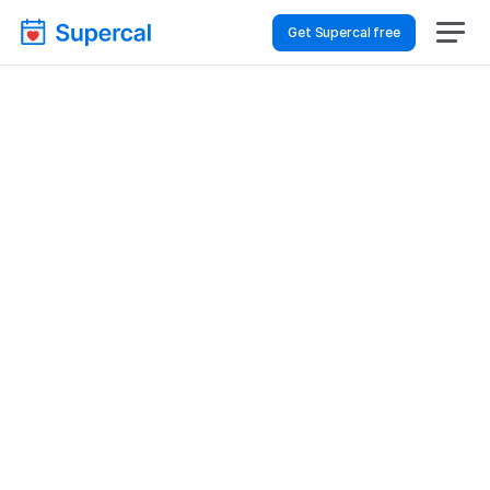
Get Supercal free
How To Choose 
Scheduling Software 
For Hospitality & Travel 
– Consultations
Hospitality & Travel
Consultations