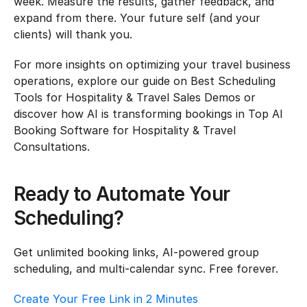
week. Measure the results, gather feedback, and 
expand from there. Your future self (and your 
clients) will thank you.
For more insights on optimizing your travel business 
operations, explore our guide on Best Scheduling 
Tools for Hospitality & Travel Sales Demos or 
discover how AI is transforming bookings in Top AI 
Booking Software for Hospitality & Travel 
Consultations.
Ready to Automate Your 
Scheduling?
Get unlimited booking links, AI-powered group 
scheduling, and multi-calendar sync. Free forever.
Create Your Free Link in 2 Minutes