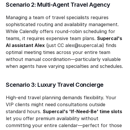
Scenario 2: Multi-Agent Travel Agency
Managing a team of travel specialists requires 
sophisticated routing and availability management. 
While Calendly offers round-robin scheduling for 
teams, it requires expensive team plans. 
Supercal's 
AI assistant Alex
 (just CC alex@supercal.ai) finds 
optimal meeting times across your entire team 
without manual coordination—particularly valuable 
when agents have varying specialties and schedules.
Scenario 3: Luxury Travel Concierge
High-end travel planning demands flexibility. Your 
VIP clients might need consultations outside 
standard hours. 
Supercal's 'If-Need-Be' time slots
let you offer premium availability without 
committing your entire calendar—perfect for those 