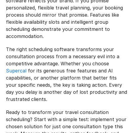
software reflects your brand. If you promise 
personalized, flexible travel planning, your booking 
process should mirror that promise. Features like 
flexible availability slots and intelligent group 
scheduling demonstrate your commitment to 
accommodation.
The right scheduling software transforms your 
consultation process from a necessary evil into a 
competitive advantage. Whether you choose 
Supercal
 for its generous free features and AI 
capabilities, or another platform that better fits 
your specific needs, the key is taking action. Every 
day you delay is another day of lost productivity and 
frustrated clients.
Ready to transform your travel consultation 
scheduling? Start with a simple test: implement your 
chosen solution for just one consultation type this 