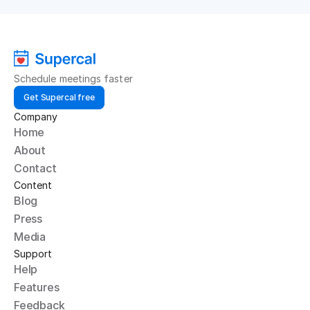
Schedule meetings faster
Get Supercal free
Company
Home
About
Contact
Content
Blog
Press
Media
Support
Help
Features
Feedback