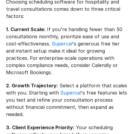
Choosing scheduling software for hospitality and 
travel consultations comes down to three critical 
factors:
1. Current Scale:
 If you're handling fewer than 50 
consultations monthly, prioritize ease of use and 
cost-effectiveness. 
Supercal
's generous free tier 
and instant setup make it ideal for growing 
practices. For enterprise-scale operations with 
complex compliance needs, consider Calendly or 
Microsoft Bookings.
2. Growth Trajectory:
 Select a platform that scales 
with you. Starting with 
Supercal
's free features lets 
you test and refine your consultation process 
without financial commitment, then expand as 
needed.
3. Client Experience Priority:
 Your scheduling 