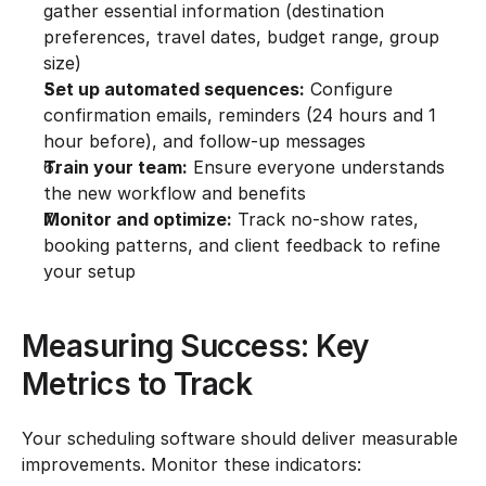
gather essential information (destination 
preferences, travel dates, budget range, group 
size)
Set up automated sequences:
 Configure 
confirmation emails, reminders (24 hours and 1 
hour before), and follow-up messages
Train your team:
 Ensure everyone understands 
the new workflow and benefits
Monitor and optimize:
 Track no-show rates, 
booking patterns, and client feedback to refine 
your setup
Measuring Success: Key 
Metrics to Track
Your scheduling software should deliver measurable 
improvements. Monitor these indicators: