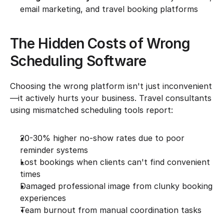
email marketing, and travel booking platforms
The Hidden Costs of Wrong 
Scheduling Software
Choosing the wrong platform isn't just inconvenient
—it actively hurts your business. Travel consultants 
using mismatched scheduling tools report:
20-30% higher no-show rates due to poor 
reminder systems
Lost bookings when clients can't find convenient 
times
Damaged professional image from clunky booking 
experiences
Team burnout from manual coordination tasks