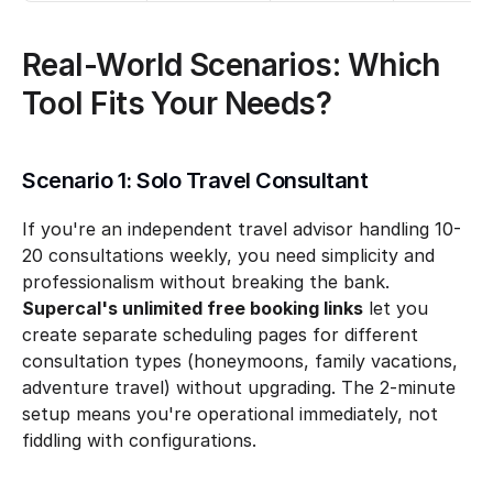
Real-World Scenarios: Which 
Tool Fits Your Needs?
Scenario 1: Solo Travel Consultant
If you're an independent travel advisor handling 10-
20 consultations weekly, you need simplicity and 
professionalism without breaking the bank. 
Supercal's unlimited free booking links
 let you 
create separate scheduling pages for different 
consultation types (honeymoons, family vacations, 
adventure travel) without upgrading. The 2-minute 
setup means you're operational immediately, not 
fiddling with configurations.