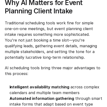
Why AI Matters for Event 
Planning Client Intake
Traditional scheduling tools work fine for simple 
one-on-one meetings, but event planning client 
intake requires something more sophisticated. 
You're not just booking a time slot—you're 
qualifying leads, gathering event details, managing 
multiple stakeholders, and setting the tone for a 
potentially lucrative long-term relationship.
AI scheduling tools bring three major advantages to 
this process:
Intelligent availability matching
 across complex 
calendars and multiple team members
Automated information gathering
 through smart 
intake forms that adapt based on event type