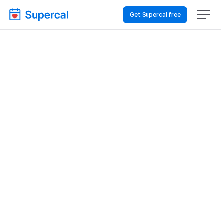
Get Supercal free
Top AI Booking 
Software For Event 
Planning – Client Intake
Event Planning
Client Intake