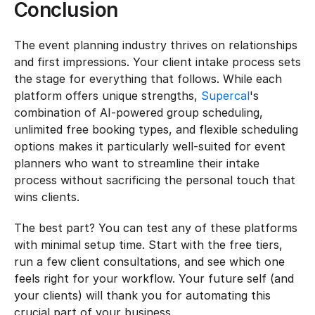
Conclusion
The event planning industry thrives on relationships 
and first impressions. Your client intake process sets 
the stage for everything that follows. While each 
platform offers unique strengths, 
Supercal
's 
combination of AI-powered group scheduling, 
unlimited free booking types, and flexible scheduling 
options makes it particularly well-suited for event 
planners who want to streamline their intake 
process without sacrificing the personal touch that 
wins clients.
The best part? You can test any of these platforms 
with minimal setup time. Start with the free tiers, 
run a few client consultations, and see which one 
feels right for your workflow. Your future self (and 
your clients) will thank you for automating this 
crucial part of your business.