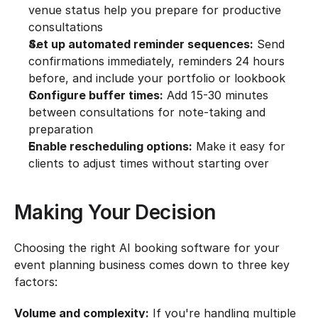
venue status help you prepare for productive 
consultations
Set up automated reminder sequences:
 Send 
confirmations immediately, reminders 24 hours 
before, and include your portfolio or lookbook
Configure buffer times:
 Add 15-30 minutes 
between consultations for note-taking and 
preparation
Enable rescheduling options:
 Make it easy for 
clients to adjust times without starting over
Making Your Decision
Choosing the right AI booking software for your 
event planning business comes down to three key 
factors:
Volume and complexity:
 If you're handling multiple 