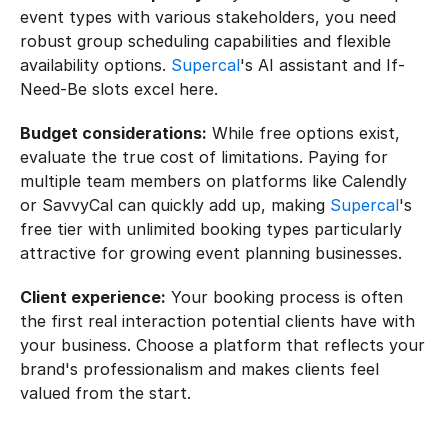
event types with various stakeholders, you need 
robust group scheduling capabilities and flexible 
availability options. 
Supercal
's AI assistant and If-
Need-Be slots excel here.
Budget considerations:
 While free options exist, 
evaluate the true cost of limitations. Paying for 
multiple team members on platforms like Calendly 
or SavvyCal can quickly add up, making 
Supercal
's 
free tier with unlimited booking types particularly 
attractive for growing event planning businesses.
Client experience:
 Your booking process is often 
the first real interaction potential clients have with 
your business. Choose a platform that reflects your 
brand's professionalism and makes clients feel 
valued from the start.