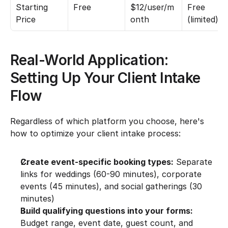
Starting 
Free
$12/user/m
Free 
Price
onth
(limited)
Real-World Application: 
Setting Up Your Client Intake 
Flow
Regardless of which platform you choose, here's 
how to optimize your client intake process:
Create event-specific booking types:
 Separate 
links for weddings (60-90 minutes), corporate 
events (45 minutes), and social gatherings (30 
minutes)
Build qualifying questions into your forms:
Budget range, event date, guest count, and 