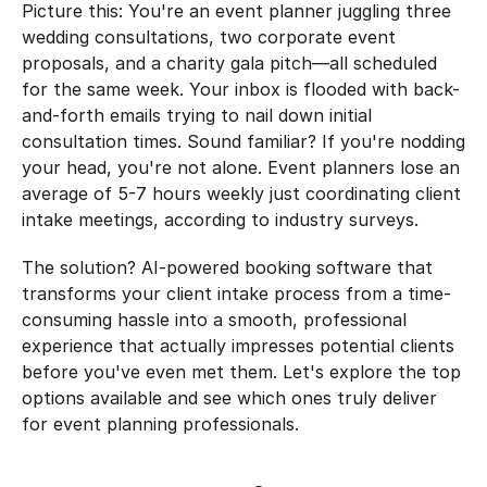
Picture this: You're an event planner juggling three 
wedding consultations, two corporate event 
proposals, and a charity gala pitch—all scheduled 
for the same week. Your inbox is flooded with back-
and-forth emails trying to nail down initial 
consultation times. Sound familiar? If you're nodding 
your head, you're not alone. Event planners lose an 
average of 5-7 hours weekly just coordinating client 
intake meetings, according to industry surveys.
The solution? AI-powered booking software that 
transforms your client intake process from a time-
consuming hassle into a smooth, professional 
experience that actually impresses potential clients 
before you've even met them. Let's explore the top 
options available and see which ones truly deliver 
for event planning professionals.