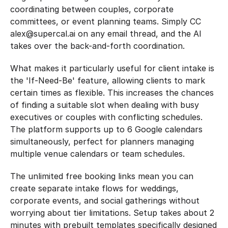
coordinating between couples, corporate 
committees, or event planning teams. Simply CC 
alex@supercal.ai on any email thread, and the AI 
takes over the back-and-forth coordination.
What makes it particularly useful for client intake is 
the 'If-Need-Be' feature, allowing clients to mark 
certain times as flexible. This increases the chances 
of finding a suitable slot when dealing with busy 
executives or couples with conflicting schedules. 
The platform supports up to 6 Google calendars 
simultaneously, perfect for planners managing 
multiple venue calendars or team schedules.
The unlimited free booking links mean you can 
create separate intake flows for weddings, 
corporate events, and social gatherings without 
worrying about tier limitations. Setup takes about 2 
minutes with prebuilt templates specifically designed 