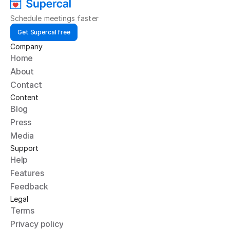
Schedule meetings faster
Get Supercal free
Company
Home
About
Contact
Content
Blog
Press
Media
Support
Help
Features
Feedback
Legal
Terms
Privacy policy