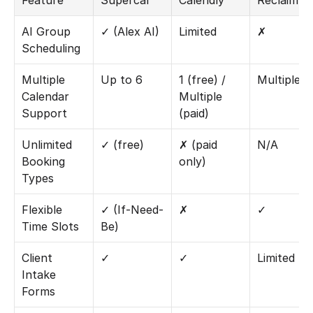
Feature
Supercal
Calendly
Reclaim.ai
AI Group 
✓ (Alex AI)
Limited
✗
Scheduling
Multiple 
Up to 6
1 (free) / 
Multiple
Calendar 
Multiple 
Support
(paid)
Unlimited 
✓ (free)
✗ (paid 
N/A
Booking 
only)
Types
Flexible 
✓ (If-Need-
✗
✓
Time Slots
Be)
Client 
✓
✓
Limited
Intake 
Forms