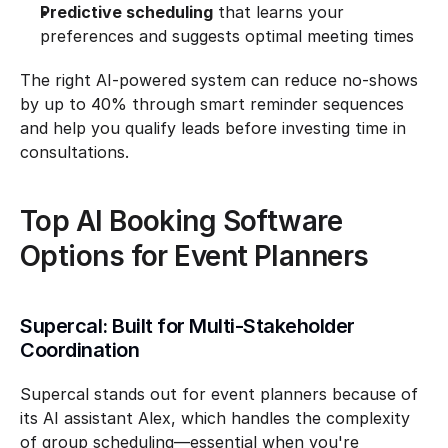
Predictive scheduling
 that learns your 
preferences and suggests optimal meeting times
The right AI-powered system can reduce no-shows 
by up to 40% through smart reminder sequences 
and help you qualify leads before investing time in 
consultations.
Top AI Booking Software 
Options for Event Planners
Supercal: Built for Multi-Stakeholder 
Coordination
Supercal stands out for event planners because of 
its AI assistant Alex, which handles the complexity 
of group scheduling—essential when you're 