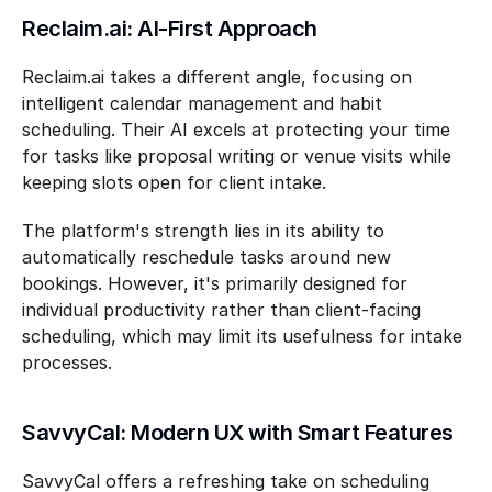
Reclaim.ai: AI-First Approach
Reclaim.ai takes a different angle, focusing on 
intelligent calendar management and habit 
scheduling. Their AI excels at protecting your time 
for tasks like proposal writing or venue visits while 
keeping slots open for client intake.
The platform's strength lies in its ability to 
automatically reschedule tasks around new 
bookings. However, it's primarily designed for 
individual productivity rather than client-facing 
scheduling, which may limit its usefulness for intake 
processes.
SavvyCal: Modern UX with Smart Features
SavvyCal offers a refreshing take on scheduling 