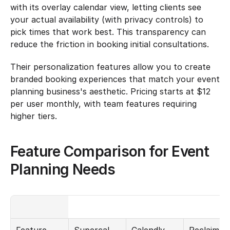
with its overlay calendar view, letting clients see 
your actual availability (with privacy controls) to 
pick times that work best. This transparency can 
reduce the friction in booking initial consultations.
Their personalization features allow you to create 
branded booking experiences that match your event 
planning business's aesthetic. Pricing starts at $12 
per user monthly, with team features requiring 
higher tiers.
Feature Comparison for Event 
Planning Needs