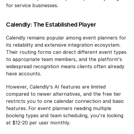
for service businesses.
Calendly: The Established Player
Calendly remains popular among event planners for 
its reliability and extensive integration ecosystem. 
Their routing forms can direct different event types 
to appropriate team members, and the platform's 
widespread recognition means clients often already 
have accounts.
However, Calendly's AI features are limited 
compared to newer alternatives, and the free tier 
restricts you to one calendar connection and basic 
features. For event planners needing multiple 
booking types and team scheduling, you're looking 
at $12-20 per user monthly.