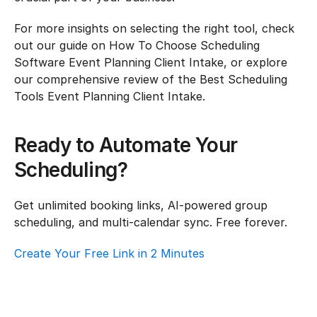
For more insights on selecting the right tool, check 
out our guide on How To Choose Scheduling 
Software Event Planning Client Intake, or explore 
our comprehensive review of the Best Scheduling 
Tools Event Planning Client Intake.
Ready to Automate Your 
Scheduling?
Get unlimited booking links, AI-powered group 
scheduling, and multi-calendar sync. Free forever.
Create Your Free Link in 2 Minutes
How To Choose Scheduling Software For 
Event Planning – Customer Support
Event Planning
·
Customer Support