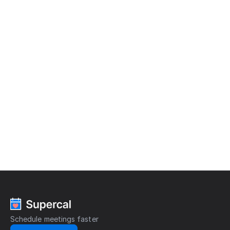
READY?
Save
time,
t
r
y
S
u
p
e
r
c
a
l
Cut out all the wasted time spent scheduling 
meetings and start focusing on what really 
matters.
Get started
Schedule meetings faster